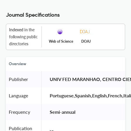
Journal Specifications
Indexed
in the
following public
Web of Science
DOAJ
directories
Overview
Publisher
 UNIV FED MARANHAO, CENTRO CI
Language
 Portuguese,Spanish,English,French,Ital
Frequency
 Semi-annual 
Publication