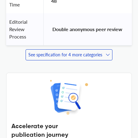
48
Time
Editorial
Review
 Double anonymous peer review 
Process
See specification for 4 more categories
Accelerate your
publication journey