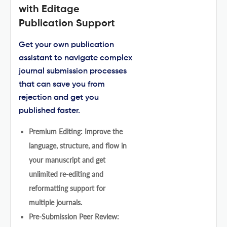
with Editage
Publication Support
Get your own publication
assistant to navigate complex
journal submission processes
that can save you from
rejection and get you
published faster.
Premium Editing: Improve the
language, structure, and flow in
your manuscript and get
unlimited re-editing and
reformatting support for
multiple journals.
Pre-Submission Peer Review: