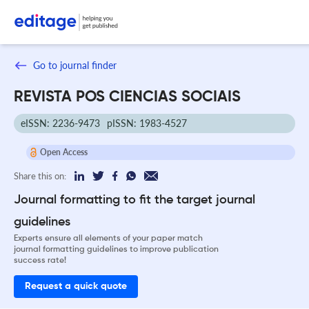
Go to journal finder
REVISTA POS CIENCIAS SOCIAIS
eISSN: 2236-9473
pISSN: 1983-4527
Open Access
Share this on:
Journal formatting to fit the target journal
guidelines
Experts ensure all elements of your paper match
journal formatting guidelines to improve publication
success rate!
Request a quick quote