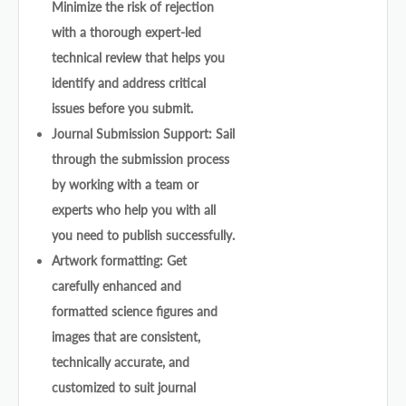
Minimize the risk of rejection
with a thorough expert-led
technical review that helps you
identify and address critical
issues before you submit.
Journal Submission Support: Sail
through the submission process
by working with a team or
experts who help you with all
you need to publish successfully.
Artwork formatting: Get
carefully enhanced and
formatted science figures and
images that are consistent,
technically accurate, and
customized to suit journal