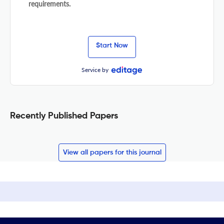
requirements.
Start Now
Service by
Recently Published Papers
View all papers for this journal