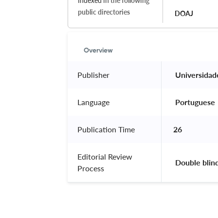
Indexed
in the following
public directories
DOAJ
Overview
Publisher
 Universidad
Language
 Portuguese 
Publication Time
26
Editorial Review
 Double blin
Process