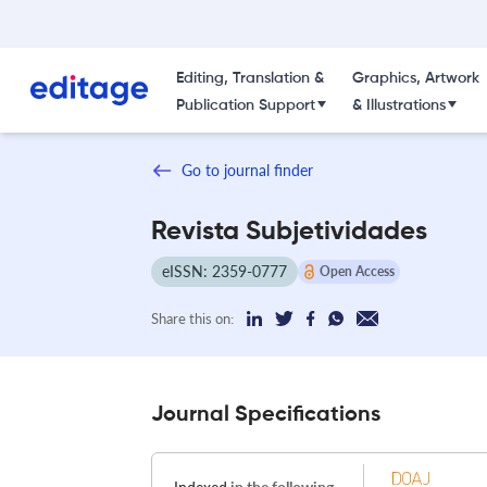
Editing, Translation &
Graphics, Artwork
Publication Support
& Illustrations
Go to journal finder
Revista Subjetividades
eISSN: 2359-0777
Open Access
Share this on:
Journal Specifications