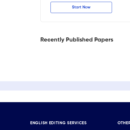
Start Now
Recently Published Papers