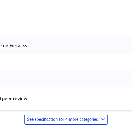
e de Fortaleza 
d peer review 
See specification for 4 more categories