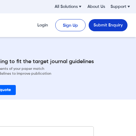
All Solutions
About Us
Support
Login
Submit Enquiry
Sign Up
ng to fit the target journal guidelines
ements of your paper match
delines to improve publication
 quote