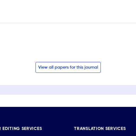
View all papers for this journal