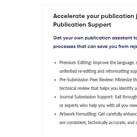
Accelerate your publication 
Publication Support
Get your own publication assistant 
processes that can save you from rej
Premium Editing: Improve the language, s
unlimited re-editing and reformatting supp
Pre-Submission Peer Review: Minimize the
technical review that helps you identify a
Journal Submission Support: Sail throug
or experts who help you with all you need
Artwork formatting: Get carefully enhanc
are consistent, technically accurate, and