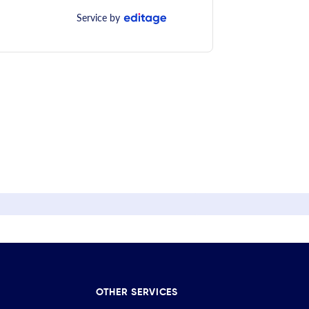
Service by