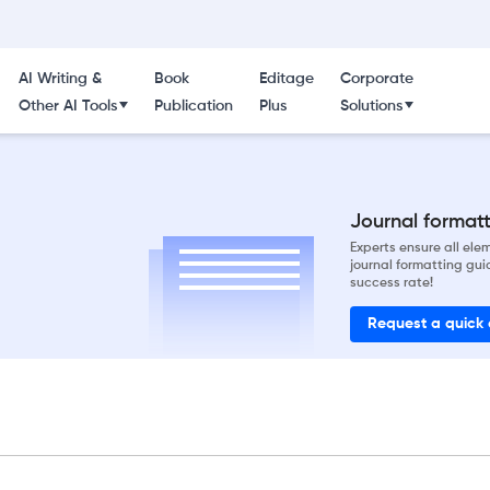
AI Writing &
Book
Editage
Corporate
Other AI Tools
Publication
Plus
Solutions
Journal formatti
Experts ensure all el
journal formatting gui
success rate!
Request a quick