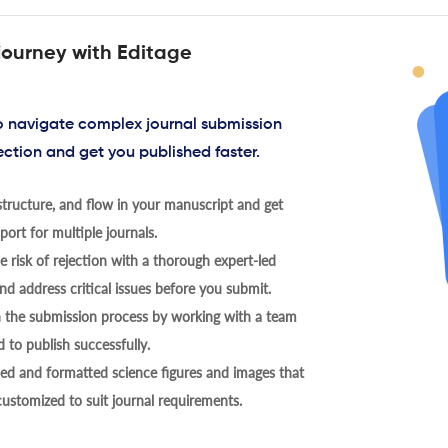
journey with Editage
to navigate complex journal submission
ection and get you published faster.
tructure, and flow in your manuscript and get
ort for multiple journals.
 risk of rejection with a thorough expert-led
nd address critical issues before you submit.
h the submission process by working with a team
 to publish successfully.
ed and formatted science figures and images that
 customized to suit journal requirements.