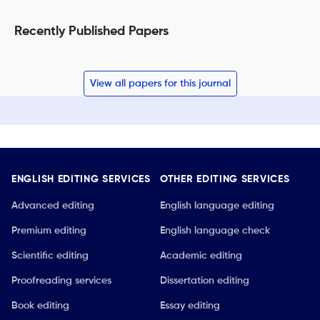
Recently Published Papers
View all papers for this journal