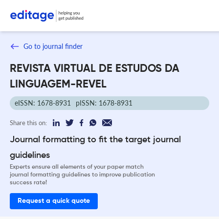
Go to journal finder
REVISTA VIRTUAL DE ESTUDOS DA
LINGUAGEM-REVEL
eISSN: 1678-8931
pISSN: 1678-8931
Share this on:
Journal formatting to fit the target journal
guidelines
Experts ensure all elements of your paper match
journal formatting guidelines to improve publication
success rate!
Request a quick quote