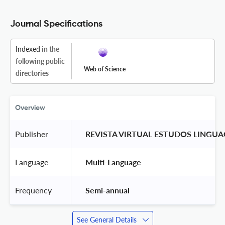
Journal Specifications
Indexed
in the
following public
Web of Science
directories
Overview
Publisher
 REVISTA VIRTUAL ESTUDOS LINGU
Language
 Multi-Language 
Frequency
 Semi-annual 
See General Details