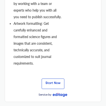
by working with a team or
experts who help you with all
you need to publish successfully.
Artwork formatting: Get
carefully enhanced and
formatted science figures and
images that are consistent,
technically accurate, and
customized to suit journal
requirements.
Start Now
Service by