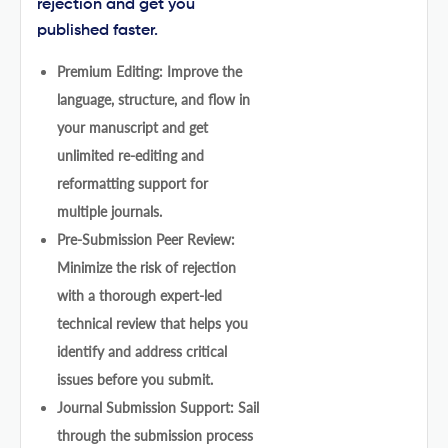
rejection and get you
published faster.
Premium Editing: Improve the
language, structure, and flow in
your manuscript and get
unlimited re-editing and
reformatting support for
multiple journals.
Pre-Submission Peer Review:
Minimize the risk of rejection
with a thorough expert-led
technical review that helps you
identify and address critical
issues before you submit.
Journal Submission Support: Sail
through the submission process