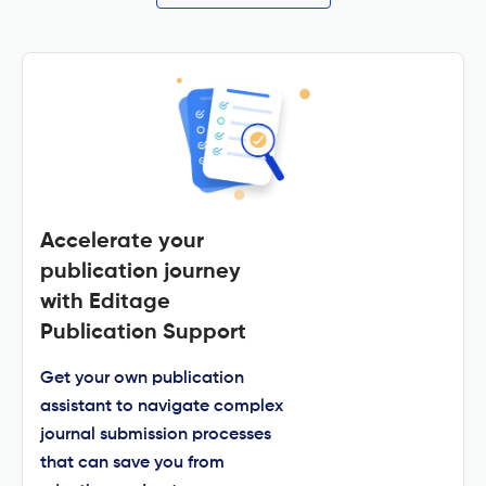
Accelerate your
publication journey
with Editage
Publication Support
Get your own publication
assistant to navigate complex
journal submission processes
that can save you from