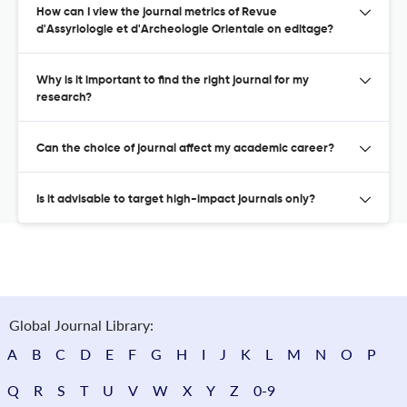
How can I view the journal metrics of Revue
d'Assyriologie et d'Archeologie Orientale on editage?
Why is it important to find the right journal for my
research?
Can the choice of journal affect my academic career?
Is it advisable to target high-impact journals only?
Global Journal Library:
A
B
C
D
E
F
G
H
I
J
K
L
M
N
O
P
Q
R
S
T
U
V
W
X
Y
Z
0-9