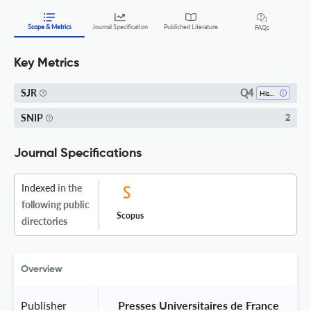
Scope & Metrics
Journal Specification
Published Literature
FAQs
Key Metrics
Q4
SJR
History
SNIP
2
Journal Specifications
Indexed
in the
following public
Scopus
directories
Overview
Publisher
 Presses Universitaires de France 