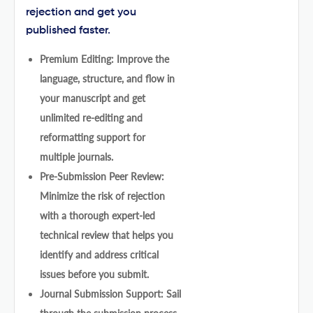
rejection and get you
published faster.
Premium Editing: Improve the
language, structure, and flow in
your manuscript and get
unlimited re-editing and
reformatting support for
multiple journals.
Pre-Submission Peer Review:
Minimize the risk of rejection
with a thorough expert-led
technical review that helps you
identify and address critical
issues before you submit.
Journal Submission Support: Sail