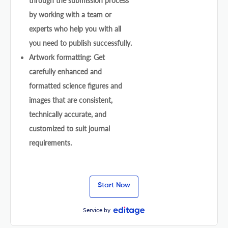
through the submission process
by working with a team or
experts who help you with all
you need to publish successfully.
Artwork formatting: Get
carefully enhanced and
formatted science figures and
images that are consistent,
technically accurate, and
customized to suit journal
requirements.
Start Now
Service by