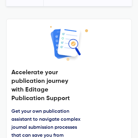
Accelerate your
publication journey
with Editage
Publication Support
Get your own publication
assistant to navigate complex
journal submission processes
that can save you from