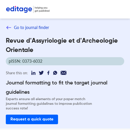
Go to journal finder
Revue d'Assyriologie et d'Archeologie
Orientale
pISSN: 0373-6032
Share this on:
Journal formatting to fit the target journal
guidelines
Experts ensure all elements of your paper match
journal formatting guidelines to improve publication
success rate!
Request a quick quote