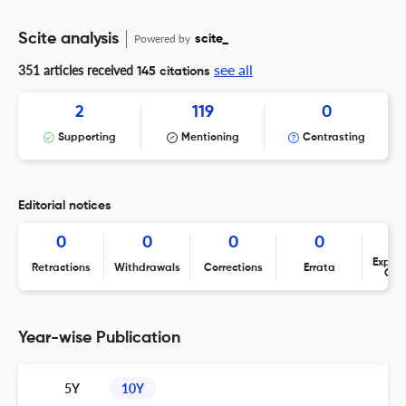
Scite analysis
Powered by
scite_
see all
351 articles received
145 citations
2
119
0
Supporting
Mentioning
Contrasting
Editorial notices
0
0
0
0
Expres
Retractions
Withdrawals
Corrections
Errata
Con
Year-wise Publication
5Y
10Y