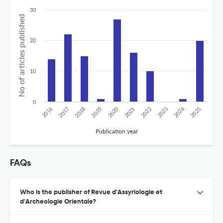
30
No of articles published
20
10
0
2024
2020
2016
2021
2019
2017
2022
2025
2018
2023
Publication year
FAQs
Who is the publisher of Revue d'Assyriologie et
d'Archeologie Orientale?