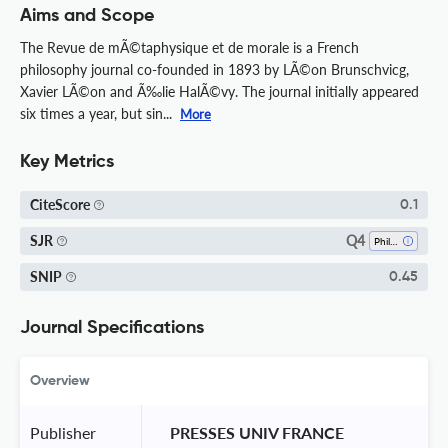
Aims and Scope
The Revue de mÃ©taphysique et de morale is a French
philosophy journal co-founded in 1893 by LÃ©on Brunschvicg,
Xavier LÃ©on and Ã‰lie HalÃ©vy. The journal initially appeared
six times a year, but sin...
More
Key Metrics
CiteScore
0.1
Q4
SJR
Philosophy
SNIP
0.45
Journal Specifications
Overview
Publisher
 PRESSES UNIV FRANCE 