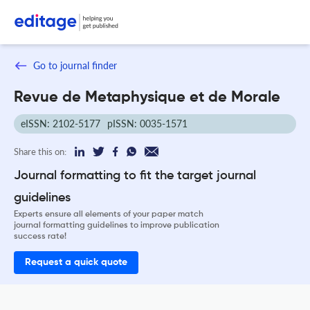
Go to journal finder
Revue de Metaphysique et de Morale
eISSN: 2102-5177
pISSN: 0035-1571
Share this on:
Journal formatting to fit the target journal
guidelines
Experts ensure all elements of your paper match
journal formatting guidelines to improve publication
success rate!
Request a quick quote