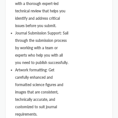
with a thorough expert-led
technical review that helps you
identify and address critical
issues before you submit.
Journal Submission Support: Sail
through the submission process
by working with a team or
experts who help you with all
you need to publish successfully.
Artwork formatting: Get
carefully enhanced and
formatted science figures and
images that are consistent,
technically accurate, and
customized to suit journal
requirements.