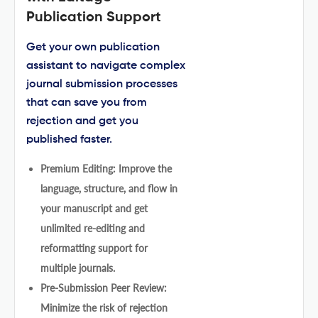
Publication Support
Get your own publication
assistant to navigate complex
journal submission processes
that can save you from
rejection and get you
published faster.
Premium Editing: Improve the
language, structure, and flow in
your manuscript and get
unlimited re-editing and
reformatting support for
multiple journals.
Pre-Submission Peer Review:
Minimize the risk of rejection