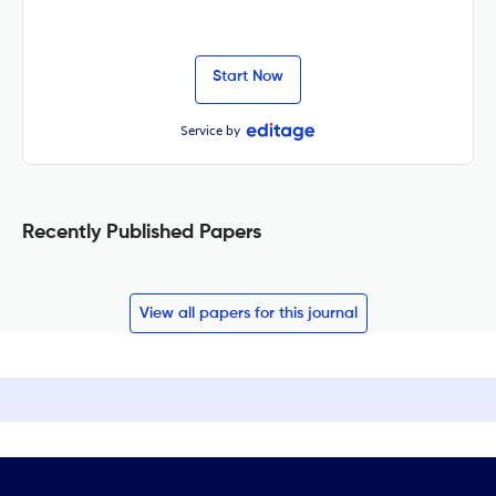
Start Now
Service by
Recently Published Papers
View all papers for this journal