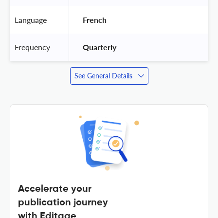
Language
 French 
Frequency
 Quarterly 
See General Details
Accelerate your
publication journey
with Editage