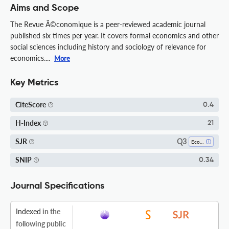
Aims and Scope
The Revue Ã©conomique is a peer-reviewed academic journal
published six times per year. It covers formal economics and other
social sciences including history and sociology of relevance for
economics....
More
Key Metrics
CiteScore
0.4
H-Index
21
Q3
SJR
Economics, Econometrics And Finance (miscellaneous)
SNIP
0.34
Journal Specifications
Indexed
in the
following public