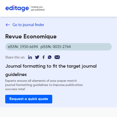
Go to journal finder
Revue Economique
eISSN: 1950-6694
pISSN: 0035-2764
Share this on:
Journal formatting to fit the target journal
guidelines
Experts ensure all elements of your paper match
journal formatting guidelines to improve publication
success rate!
Request a quick quote