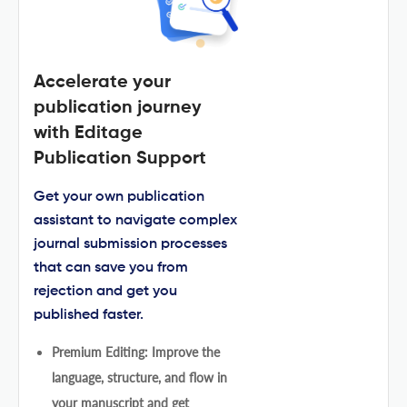
Accelerate your
publication journey
with Editage
Publication Support
Get your own publication
assistant to navigate complex
journal submission processes
that can save you from
rejection and get you
published faster.
Premium Editing: Improve the
language, structure, and flow in
your manuscript and get