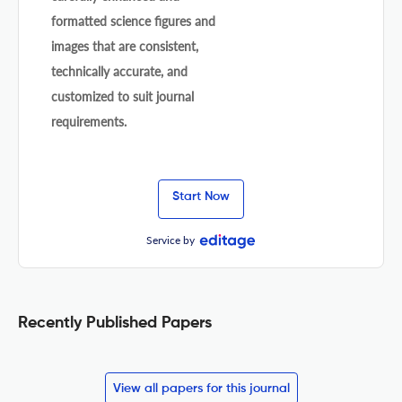
formatted science figures and
images that are consistent,
technically accurate, and
customized to suit journal
requirements.
Start Now
Service by
Recently Published Papers
View all papers for this journal