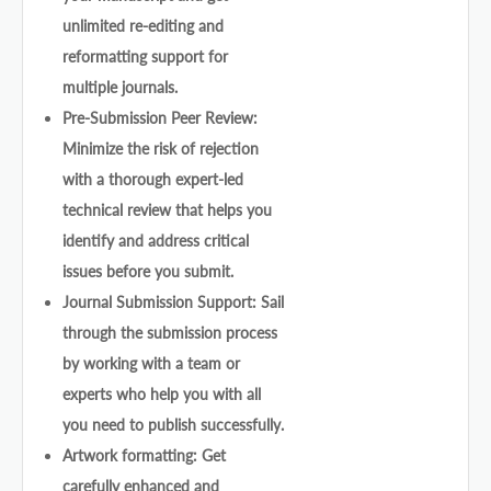
unlimited re-editing and
reformatting support for
multiple journals.
Pre-Submission Peer Review:
Minimize the risk of rejection
with a thorough expert-led
technical review that helps you
identify and address critical
issues before you submit.
Journal Submission Support: Sail
through the submission process
by working with a team or
experts who help you with all
you need to publish successfully.
Artwork formatting: Get
carefully enhanced and