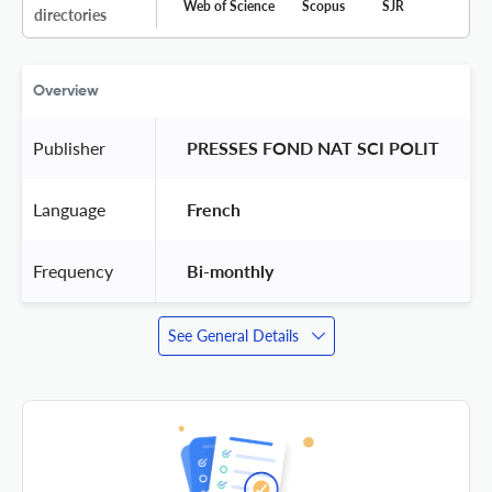
Web of Science
Scopus
SJR
directories
Overview
Publisher
 PRESSES FOND NAT SCI POLIT 
Language
 French 
Frequency
 Bi-monthly 
See General Details