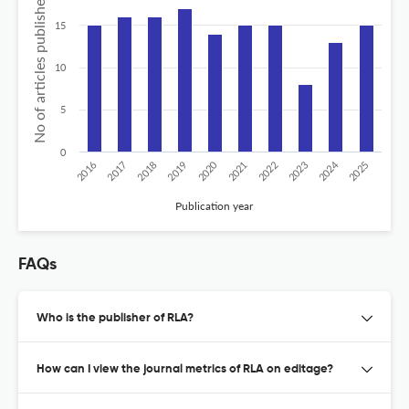
No of articles published
15
10
5
0
2024
2020
2016
2021
2019
2017
2022
2025
2018
2023
Publication year
FAQs
Who is the publisher of RLA?
How can I view the journal metrics of RLA on editage?