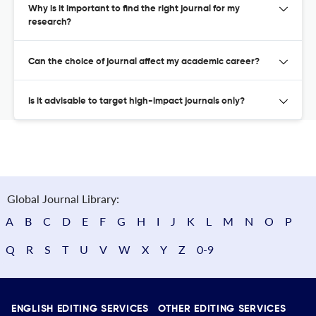
Why is it important to find the right journal for my
research?
Can the choice of journal affect my academic career?
Is it advisable to target high-impact journals only?
Global Journal Library:
A
B
C
D
E
F
G
H
I
J
K
L
M
N
O
P
Q
R
S
T
U
V
W
X
Y
Z
0-9