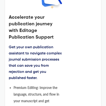
Accelerate your
publication journey
with Editage
Publication Support
Get your own publication
assistant to navigate complex
journal submission processes
that can save you from
rejection and get you
published faster.
Premium Editing: Improve the
language, structure, and flow in
your manuscript and get