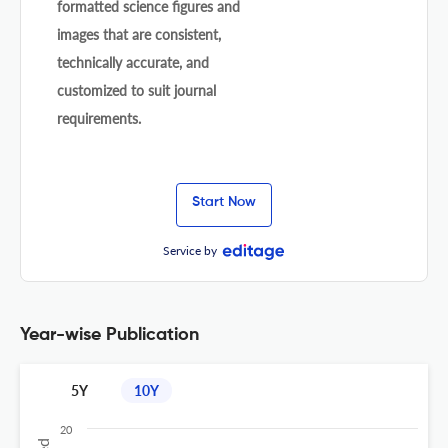
formatted science figures and
images that are consistent,
technically accurate, and
customized to suit journal
requirements.
Start Now
Service by
Year-wise Publication
5Y
10Y
20