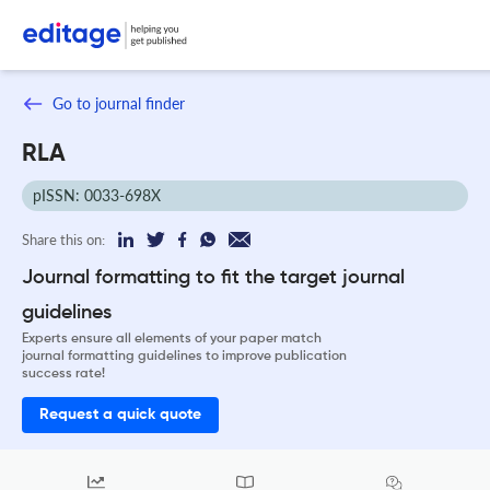
Go to journal finder
RLA
pISSN: 0033-698X
Share this on:
Journal formatting to fit the target journal
guidelines
Experts ensure all elements of your paper match
journal formatting guidelines to improve publication
success rate!
Request a quick quote