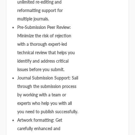
unlimited re-editing and
reformatting support for
multiple journals.
Pre-Submission Peer Review:
Minimize the risk of rejection
with a thorough expert-led
technical review that helps you
identify and address critical
issues before you submit.
Journal Submission Support: Sail
through the submission process
by working with a team or
experts who help you with all
you need to publish successfully.
Artwork formatting: Get
carefully enhanced and