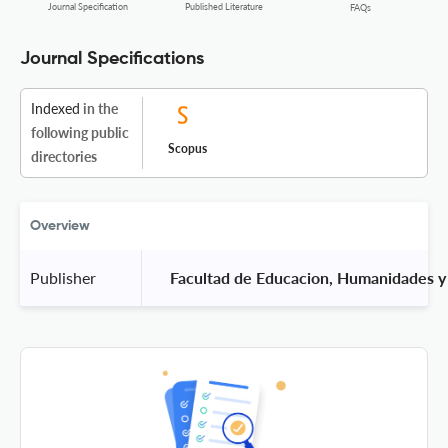
Journal Specification
Published Literature
FAQs
Journal Specifications
Indexed
in the
following public
Scopus
directories
Overview
Publisher
 Facultad de Educacion, Humanidades y