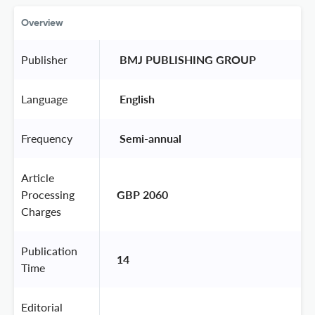
Overview
Publisher
 BMJ PUBLISHING GROUP 
Language
 English 
Frequency
 Semi-annual 
Article
Processing
GBP 2060
Charges
Publication
14
Time
Editorial