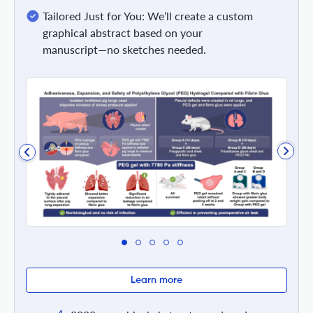
Tailored Just for You: We’ll create a custom
graphical abstract based on your
manuscript—no sketches needed.
Learn more