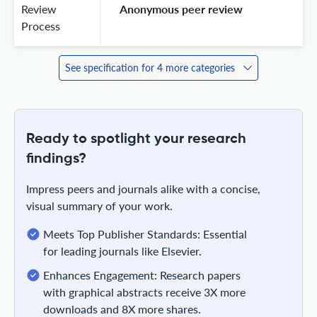
Review
 Anonymous peer review 
Process
See specification for 4 more categories
Ready to spotlight your research
findings?
Impress peers and journals alike with a concise,
visual summary of your work.
Meets Top Publisher Standards: Essential
for leading journals like Elsevier.
Enhances Engagement: Research papers
with graphical abstracts receive 3X more
downloads and 8X more shares.