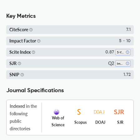
Key Metrics
CiteScore
7.1
Impact Factor
5 - 10
Scite Index
0.87
5-Year SI
Q2
SJR
Immunology
SNIP
1.72
Journal Specifications
Indexed
in the
following
Web of
public
Scopus
DOAJ
SJR
Science
directories