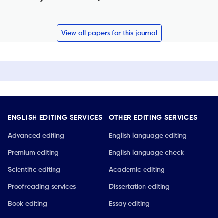
View all papers for this journal