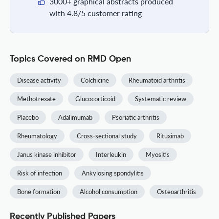
3000+ graphical abstracts produced
with 4.8/5 customer rating
Topics Covered on RMD Open
Disease activity
Colchicine
Rheumatoid arthritis
Methotrexate
Glucocorticoid
Systematic review
Placebo
Adalimumab
Psoriatic arthritis
Rheumatology
Cross-sectional study
Rituximab
Janus kinase inhibitor
Interleukin
Myositis
Risk of infection
Ankylosing spondylitis
Bone formation
Alcohol consumption
Osteoarthritis
Recently Published Papers