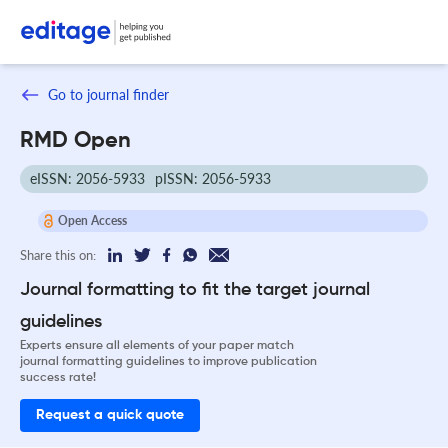
Go to journal finder
RMD Open
eISSN: 2056-5933
pISSN: 2056-5933
Open Access
Share this on:
Journal formatting to fit the target journal
guidelines
Experts ensure all elements of your paper match
journal formatting guidelines to improve publication
success rate!
Request a quick quote