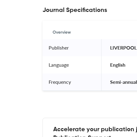
Journal Specifications
Overview
Publisher
 LIVERPOOL
Language
 English 
Frequency
 Semi-annual
Accelerate your publication 