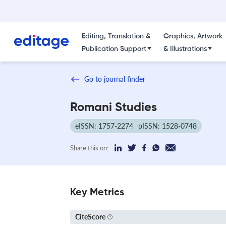
Editing, Translation &
Graphics, Artwork
Publication Support
& Illustrations
Go to journal finder
Romani Studies
eISSN: 1757-2274
pISSN: 1528-0748
Share this on:
Key Metrics
CiteScore