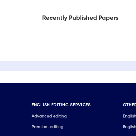
Recently Published Papers