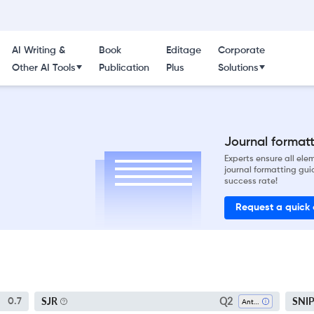
AI Writing &
Book
Editage
Corporate
Other AI Tools
Publication
Plus
Solutions
Journal formatti
Experts ensure all el
journal formatting gui
success rate!
Request a quick
Q2
SJR
SNI
0.7
Anthropology