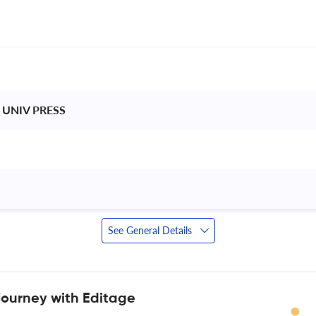
 UNIV PRESS 
 
See General Details
journey with Editage