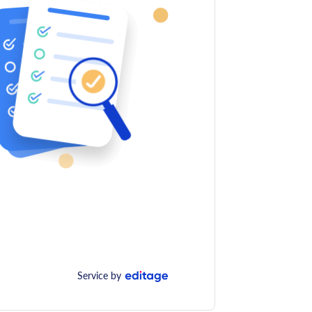
Service by