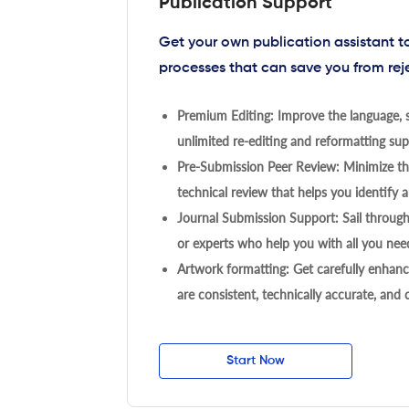
Publication Support
Get your own publication assistant 
processes that can save you from rej
Premium Editing: Improve the language, s
unlimited re-editing and reformatting supp
Pre-Submission Peer Review: Minimize the
technical review that helps you identify a
Journal Submission Support: Sail throug
or experts who help you with all you need
Artwork formatting: Get carefully enhanc
are consistent, technically accurate, and
Start Now