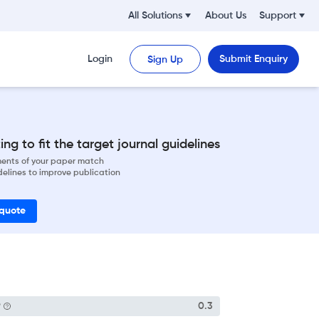
All Solutions
About Us
Support
Login
Submit Enquiry
Sign Up
ng to fit the target journal guidelines
ements of your paper match
delines to improve publication
 quote
P
0.3