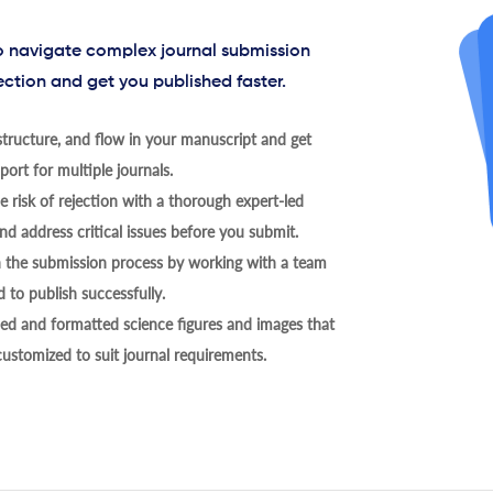
to navigate complex journal submission
ection and get you published faster.
tructure, and flow in your manuscript and get
ort for multiple journals.
 risk of rejection with a thorough expert-led
nd address critical issues before you submit.
h the submission process by working with a team
 to publish successfully.
ed and formatted science figures and images that
 customized to suit journal requirements.