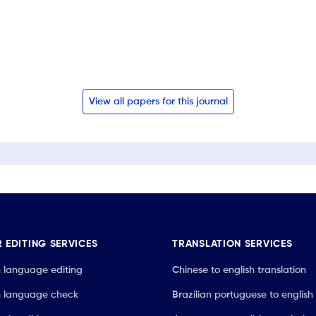
View all papers for this journal