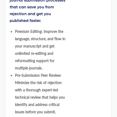
journal submission processes
that can save you from
rejection and get you
published faster.
Premium Editing: Improve the
language, structure, and flow in
your manuscript and get
unlimited re-editing and
reformatting support for
multiple journals.
Pre-Submission Peer Review:
Minimize the risk of rejection
with a thorough expert-led
technical review that helps you
identify and address critical
issues before you submit.