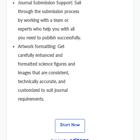
Journal Submission Support: Sail
through the submission process
by working with a team or
experts who help you with all
you need to publish successfully.
Artwork formatting: Get
carefully enhanced and
formatted science figures and
images that are consistent,
technically accurate, and
customized to suit journal
requirements.
Start Now