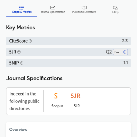
Scope & Metrics
Journal Specification
Published Literature
FAQs
Key Metrics
CiteScore
2.3
Q2
SJR
Emergency Medicine
SNIP
1.1
Journal Specifications
Indexed
in the
following public
Scopus
SJR
directories
Overview