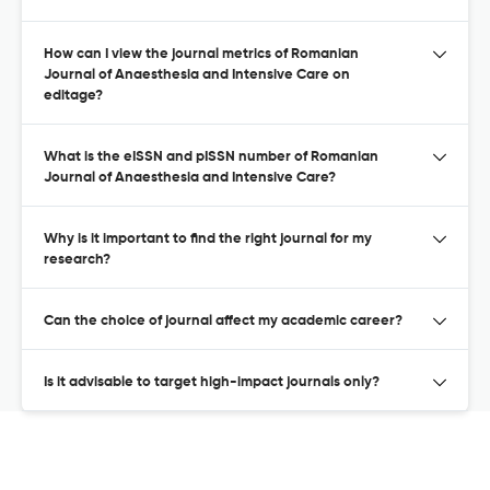
How can I view the journal metrics of Romanian
Journal of Anaesthesia and Intensive Care on
editage?
What is the eISSN and pISSN number of Romanian
Journal of Anaesthesia and Intensive Care?
Why is it important to find the right journal for my
research?
Can the choice of journal affect my academic career?
Is it advisable to target high-impact journals only?