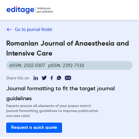
Go to journal finder
Romanian Journal of Anaesthesia and
Intensive Care
eISSN: 2502-0307
pISSN: 2392-7518
Share this on:
Journal formatting to fit the target journal
guidelines
Experts ensure all elements of your paper match
journal formatting guidelines to improve publication
success rate!
Request a quick quote