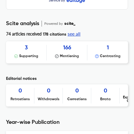
Service by
Scite analysis
Powered by
scite_
see all
74 articles received
178 citations
3
166
1
Supporting
Mentioning
Contrasting
Editorial notices
0
0
0
0
Expres
Retractions
Withdrawals
Corrections
Errata
Con
Year-wise Publication