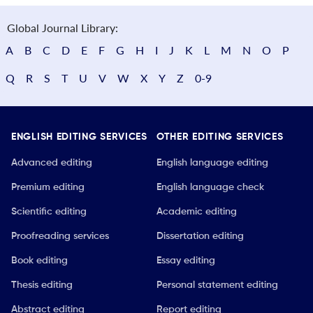
Global Journal Library:
A
B
C
D
E
F
G
H
I
J
K
L
M
N
O
P
Q
R
S
T
U
V
W
X
Y
Z
0-9