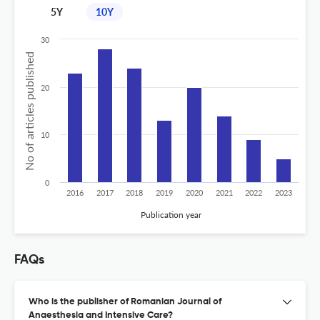
5Y
10Y
30
No of articles published
20
10
0
2016
2017
2018
2019
2020
2021
2022
2023
Publication year
FAQs
Who is the publisher of Romanian Journal of
Anaesthesia and Intensive Care?