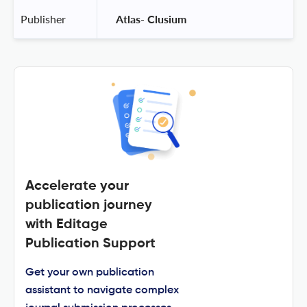
Publisher
 Atlas- Clusium 
Accelerate your
publication journey
with Editage
Publication Support
Get your own publication
assistant to navigate complex