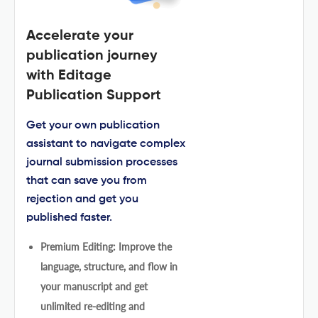
Accelerate your
publication journey
with Editage
Publication Support
Get your own publication
assistant to navigate complex
journal submission processes
that can save you from
rejection and get you
published faster.
Premium Editing: Improve the
language, structure, and flow in
your manuscript and get
unlimited re-editing and