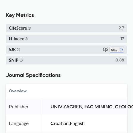
Key Metrics
CiteScore
2.7
H-Index
17
Q3
SJR
Geology
SNIP
0.88
Journal Specifications
Overview
Publisher
 UNIV ZAGREB, FAC MINING, GEOL
Language
 Croatian,English 