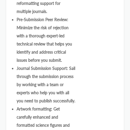
reformatting support for
multiple journals.
Pre-Submission Peer Review:
Minimize the risk of rejection
with a thorough expert-led
technical review that helps you
identify and address critical
issues before you submit.
Journal Submission Support: Sail
through the submission process
by working with a team or
experts who help you with all
you need to publish successfully.
Artwork formatting: Get
carefully enhanced and
formatted science figures and