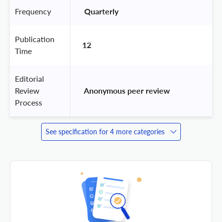
Frequency
 Quarterly 
Publication
12
Time
Editorial
Review
 Anonymous peer review 
Process
See specification for 4 more categories