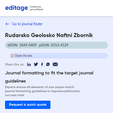
Go to journal finder
Rudarsko Geolosko Naftni Zbornik
eISSN: 1849-0409
pISSN: 0353-4529
Open Access
Share this on:
Journal formatting to fit the target journal
guidelines
Experts ensure all elements of your paper match
journal formatting guidelines to improve publication
success rate!
Request a quick quote