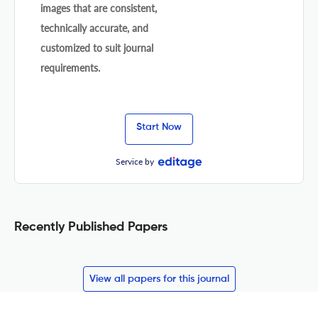
images that are consistent,
technically accurate, and
customized to suit journal
requirements.
Start Now
Service by
Recently Published Papers
View all papers for this journal