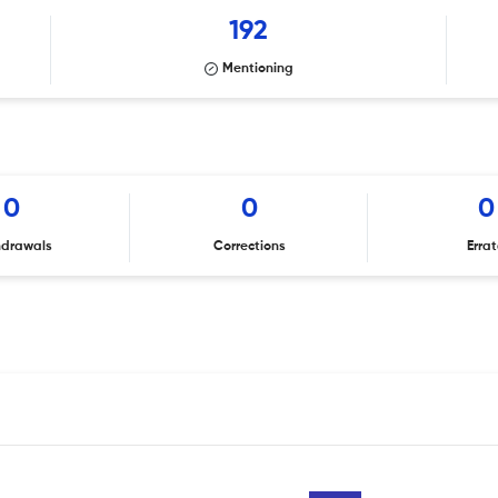
192
Mentioning
0
0
0
hdrawals
Corrections
Erra