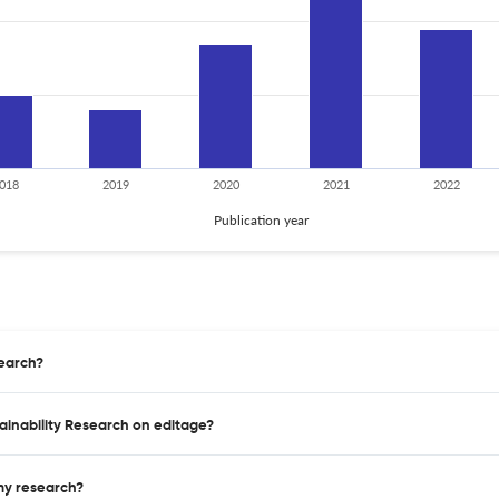
018
2019
2020
2021
2022
Publication year
search?
tainability Research on editage?
 my research?