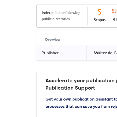
Indexed
in the following
public directories
Scopus
S
Overview
Publisher
 Walter de G
Accelerate your publication 
Publication Support
Get your own publication assistant 
processes that can save you from rej