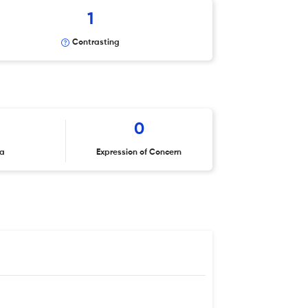
1
Contrasting
0
ta
Expression of Concern