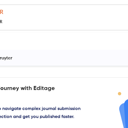
JR
ruyter 
journey with Editage
to navigate complex journal submission
ection and get you published faster.