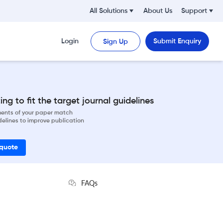
All Solutions
About Us
Support
Login
Submit Enquiry
Sign Up
ng to fit the target journal guidelines
ements of your paper match
delines to improve publication
 quote
FAQs