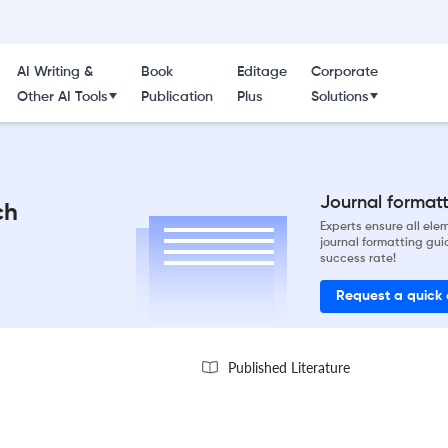
AI Writing &
Book
Editage
Corporate
Other AI Tools
Publication
Plus
Solutions
Journal formatti
ch
Experts ensure all el
journal formatting gui
success rate!
Request a quick
Published Literature