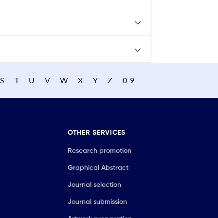
S
T
U
V
W
X
Y
Z
0-9