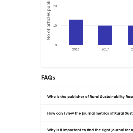
No of articles published
20
10
0
2016
2017
2
FAQs
Who is the publisher of Rural Sustainability Re
How can I view the journal metrics of Rural Sus
Why is it important to find the right journal for