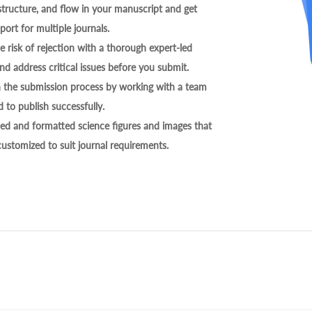
tructure, and flow in your manuscript and get
ort for multiple journals.
 risk of rejection with a thorough expert-led
nd address critical issues before you submit.
h the submission process by working with a team
 to publish successfully.
ed and formatted science figures and images that
 customized to suit journal requirements.