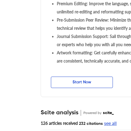
Premium Editing: Improve the language, s
unlimited re-editing and reformatting supp
Pre-Submission Peer Review: Minimize the
technical review that helps you identify a
Journal Submission Support: Sail throug
or experts who help you with all you need
Artwork formatting: Get carefully enhanc
are consistent, technically accurate, and
Start Now
Scite analysis
Powered by
scite_
see all
126 articles received
232 citations