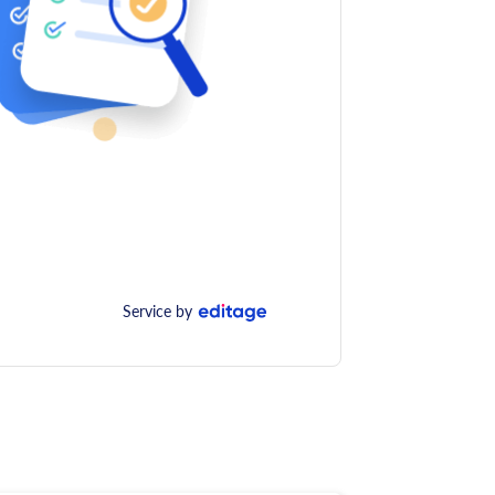
Service by