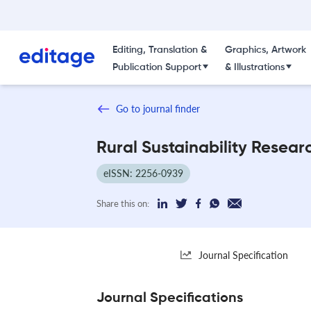
Editing, Translation &
Graphics, Artwork
Publication Support
& Illustrations
Go to journal finder
Rural Sustainability Resear
eISSN: 2256-0939
Share this on:
Journal Specification
Journal Specifications