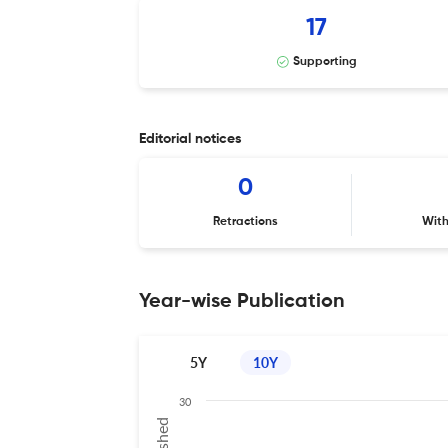
17
Supporting
Editorial notices
0
Retractions
Wit
Year-wise Publication
5Y
10Y
30