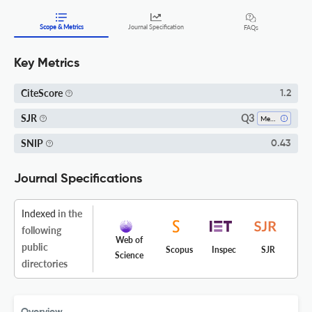
Scope & Metrics
Journal Specification
FAQs
Key Metrics
CiteScore
1.2
Q3
SJR
Mechanical Engineering
SNIP
0.43
Journal Specifications
Indexed
in the
following
Web of
public
Scopus
Inspec
SJR
Science
directories
Overview