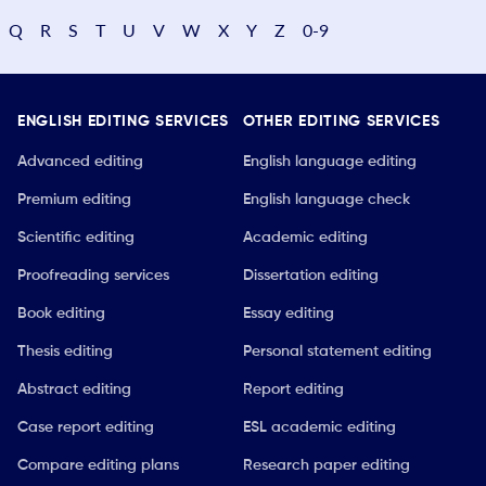
Q
R
S
T
U
V
W
X
Y
Z
0-9