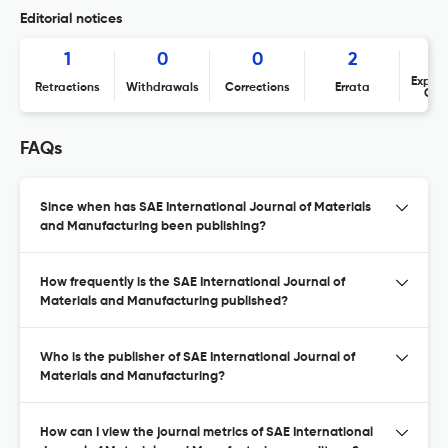
Editorial notices
1
0
0
2
Expres
Retractions
Withdrawals
Corrections
Errata
Con
FAQs
Since when has SAE International Journal of Materials
and Manufacturing been publishing?
How frequently is the SAE International Journal of
Materials and Manufacturing published?
Who is the publisher of SAE International Journal of
Materials and Manufacturing?
How can I view the journal metrics of SAE International