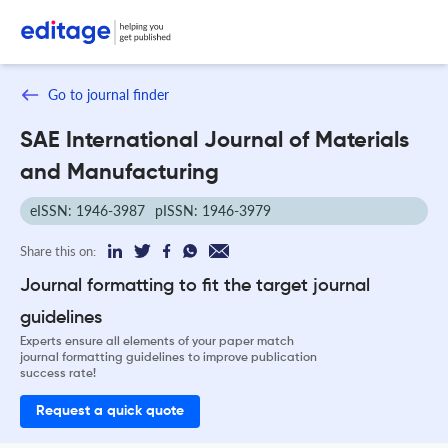
Go to journal finder
SAE International Journal of Materials
and Manufacturing
eISSN: 1946-3987
pISSN: 1946-3979
Share this on:
Journal formatting to fit the target journal
guidelines
Experts ensure all elements of your paper match
journal formatting guidelines to improve publication
success rate!
Request a quick quote