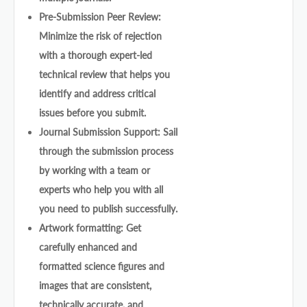
Pre-Submission Peer Review:
Minimize the risk of rejection
with a thorough expert-led
technical review that helps you
identify and address critical
issues before you submit.
Journal Submission Support: Sail
through the submission process
by working with a team or
experts who help you with all
you need to publish successfully.
Artwork formatting: Get
carefully enhanced and
formatted science figures and
images that are consistent,
technically accurate, and