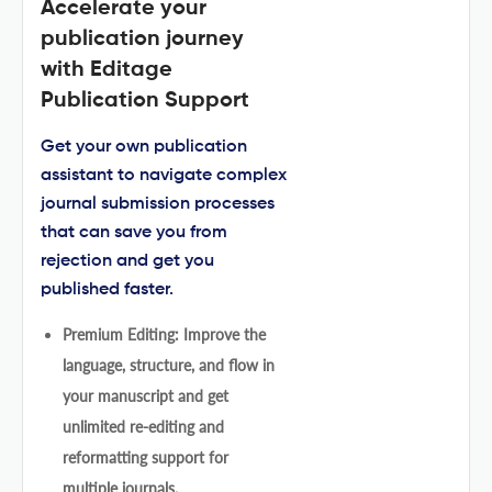
Accelerate your
publication journey
with Editage
Publication Support
Get your own publication
assistant to navigate complex
journal submission processes
that can save you from
rejection and get you
published faster.
Premium Editing: Improve the
language, structure, and flow in
your manuscript and get
unlimited re-editing and
reformatting support for
multiple journals.