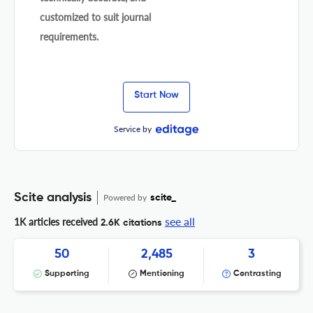
customized to suit journal
requirements.
Start Now
Service by
Scite analysis
Powered by
scite_
see all
1K articles received
2.6K citations
50
2,485
3
Supporting
Mentioning
Contrasting