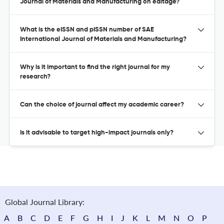
Journal of Materials and Manufacturing on editage?
What is the eISSN and pISSN number of SAE
International Journal of Materials and Manufacturing?
Why is it important to find the right journal for my
research?
Can the choice of journal affect my academic career?
Is it advisable to target high-impact journals only?
Global Journal Library:
A
B
C
D
E
F
G
H
I
J
K
L
M
N
O
P