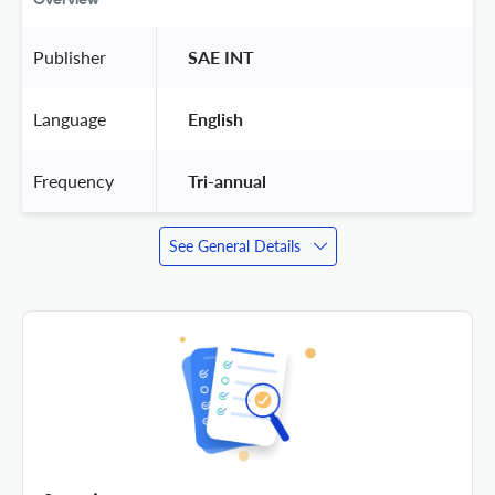
Publisher
 SAE INT 
Language
 English 
Frequency
 Tri-annual 
See General Details