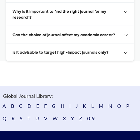
Why is it important to find the right journal for my
research?
Can the choice of journal affect my academic career?
Is it advisable to target high-impact journals only?
Global Journal Library:
A
B
C
D
E
F
G
H
I
J
K
L
M
N
O
P
Q
R
S
T
U
V
W
X
Y
Z
0-9