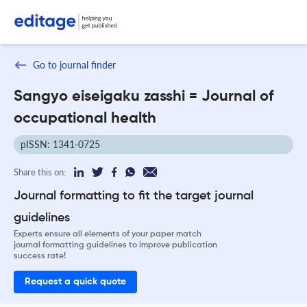
Go to journal finder
Sangyo eiseigaku zasshi = Journal of
occupational health
pISSN: 1341-0725
Share this on:
Journal formatting to fit the target journal
guidelines
Experts ensure all elements of your paper match
journal formatting guidelines to improve publication
success rate!
Request a quick quote