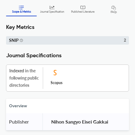
Scope & Metrics
Journal Specification
Published Literature
FAQs
Key Metrics
SNIP
2
Journal Specifications
Indexed
in the
following public
Scopus
directories
Overview
Publisher
 Nihon Sangyo Eisei Gakkai 