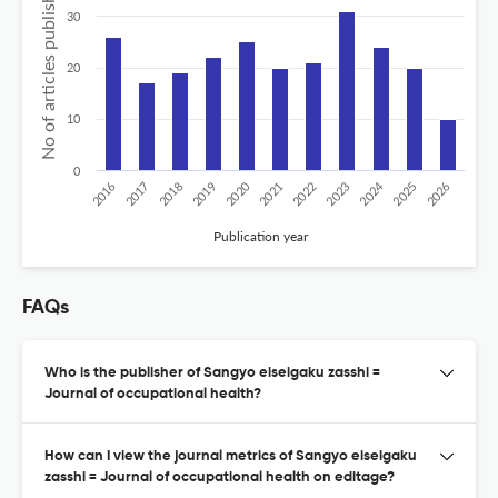
No of articles published
30
20
10
0
2020
2024
2026
2025
2019
2018
2023
2017
2022
2016
2021
Publication year
FAQs
Who is the publisher of Sangyo eiseigaku zasshi =
Journal of occupational health?
How can I view the journal metrics of Sangyo eiseigaku
zasshi = Journal of occupational health on editage?