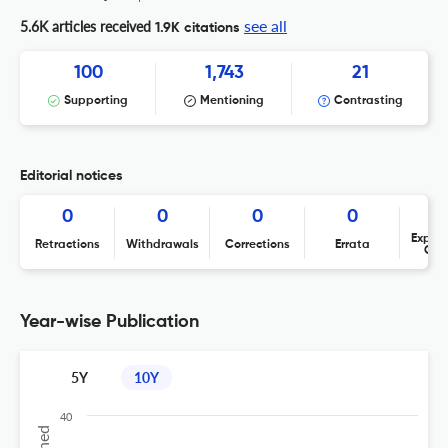
see all
5.6K articles received
1.9K citations
100
1,743
21
Supporting
Mentioning
Contrasting
Editorial notices
0
0
0
0
Expres
Retractions
Withdrawals
Corrections
Errata
Con
Year-wise Publication
5Y
10Y
40