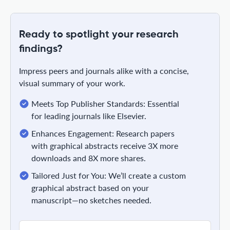
Ready to spotlight your research
findings?
Impress peers and journals alike with a concise,
visual summary of your work.
Meets Top Publisher Standards: Essential
for leading journals like Elsevier.
Enhances Engagement: Research papers
with graphical abstracts receive 3X more
downloads and 8X more shares.
Tailored Just for You: We’ll create a custom
graphical abstract based on your
manuscript—no sketches needed.