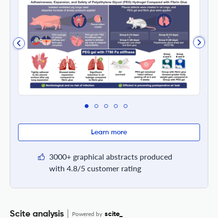
Learn more
3000+ graphical abstracts produced
with 4.8/5 customer rating
Scite analysis
Powered by
scite_