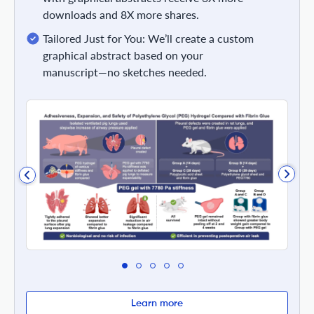
downloads and 8X more shares.
Tailored Just for You: We’ll create a custom
graphical abstract based on your
manuscript—no sketches needed.
Learn more