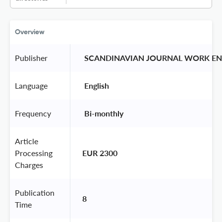
Overview
Publisher
 SCANDINAVIAN JOURNAL WORK EN
Language
 English 
Frequency
 Bi-monthly 
Article
Processing
EUR 2300
Charges
Publication
8
Time