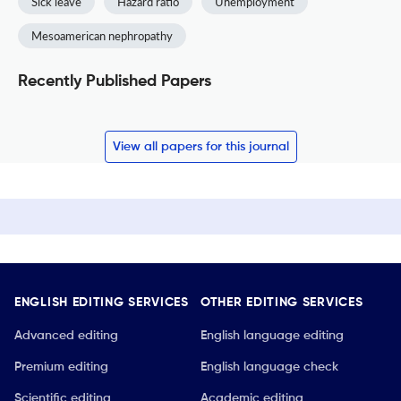
Sick leave
Hazard ratio
Unemployment
Mesoamerican nephropathy
Recently Published Papers
View all papers for this journal