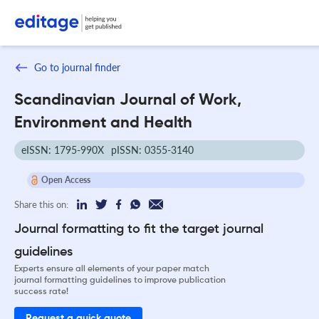
Go to journal finder
Scandinavian Journal of Work,
Environment and Health
eISSN: 1795-990X
pISSN: 0355-3140
Open Access
Share this on:
Journal formatting to fit the target journal
guidelines
Experts ensure all elements of your paper match
journal formatting guidelines to improve publication
success rate!
Request a quick quote