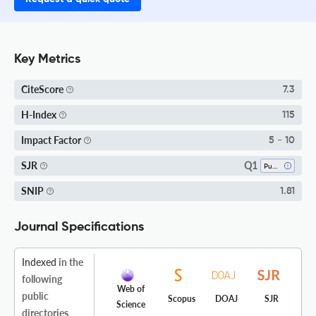
Key Metrics
CiteScore
7.3
H-Index
115
Impact Factor
5 - 10
Q1
SJR
Public Health, Environmental And Occupational Health
SNIP
1.81
Journal Specifications
Indexed
in the
following
Web of
public
Scopus
DOAJ
SJR
Science
directories