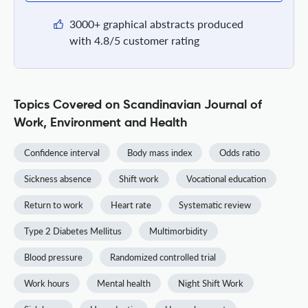
3000+ graphical abstracts produced
with 4.8/5 customer rating
Topics Covered on Scandinavian Journal of
Work, Environment and Health
Confidence interval
Body mass index
Odds ratio
Sickness absence
Shift work
Vocational education
Return to work
Heart rate
Systematic review
Type 2 Diabetes Mellitus
Multimorbidity
Blood pressure
Randomized controlled trial
Work hours
Mental health
Night Shift Work