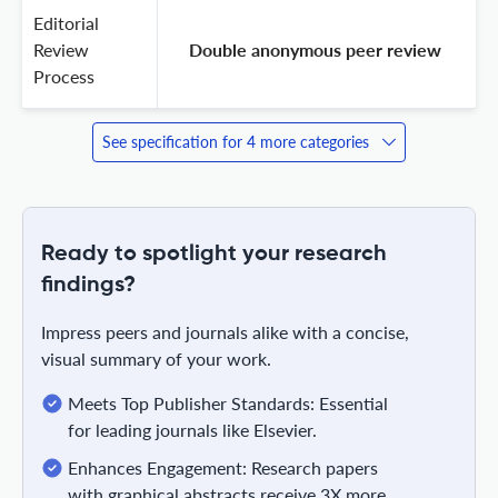
Editorial
Review
 Double anonymous peer review 
Process
See specification for 4 more categories
Ready to spotlight your research
findings?
Impress peers and journals alike with a concise,
visual summary of your work.
Meets Top Publisher Standards: Essential
for leading journals like Elsevier.
Enhances Engagement: Research papers
with graphical abstracts receive 3X more