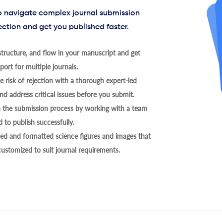
to navigate complex journal submission
ection and get you published faster.
tructure, and flow in your manuscript and get
ort for multiple journals.
 risk of rejection with a thorough expert-led
nd address critical issues before you submit.
h the submission process by working with a team
 to publish successfully.
ed and formatted science figures and images that
 customized to suit journal requirements.