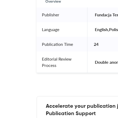
Overview
Publisher
 Fundacja Ter
Language
 English,Polis
Publication Time
24
Editorial Review
 Double ano
Process
Accelerate your publication 
Publication Support