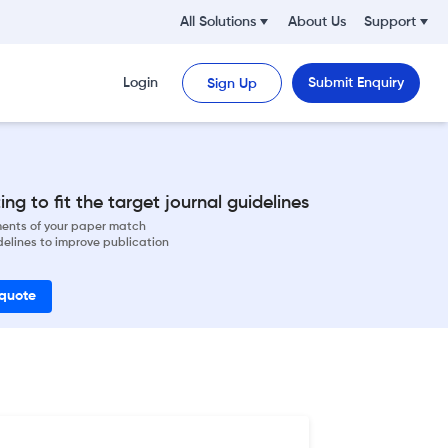
All Solutions
About Us
Support
Login
Submit Enquiry
Sign Up
ng to fit the target journal guidelines
ements of your paper match
delines to improve publication
 quote