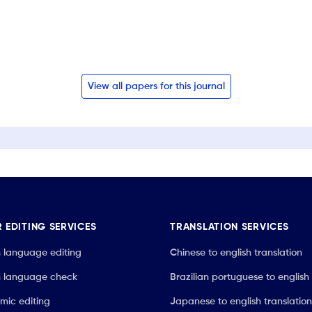
View all papers for this journal