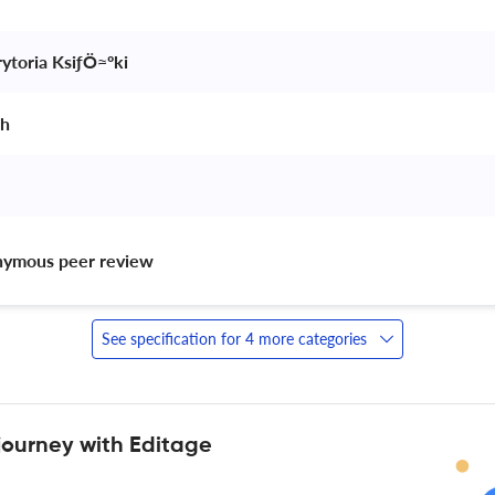
ytoria KsiƒÖ≈ºki 
h 
nymous peer review 
See specification for 4 more categories
journey with Editage