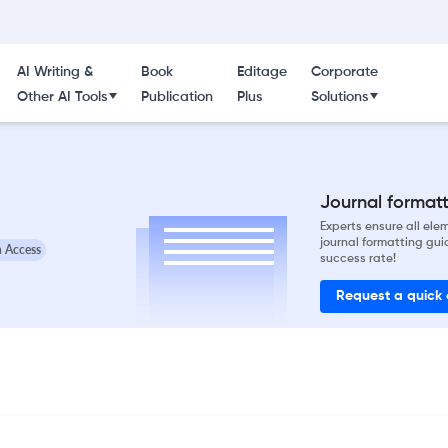
AI Writing &
Book
Editage
Corporate
Other AI Tools
Publication
Plus
Solutions
Journal formatti
Experts ensure all el
journal formatting gui
 Access
success rate!
Request a quick