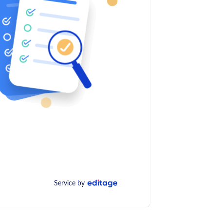
Service by