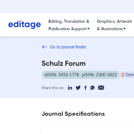
Editing, Translation &
Graphics, Artwork
Publication Support
& Illustrations
Go to journal finder
Schulz Forum
eISSN: 2450-1778
pISSN: 2300-5823
Open
Share this on:
Journal Specifications