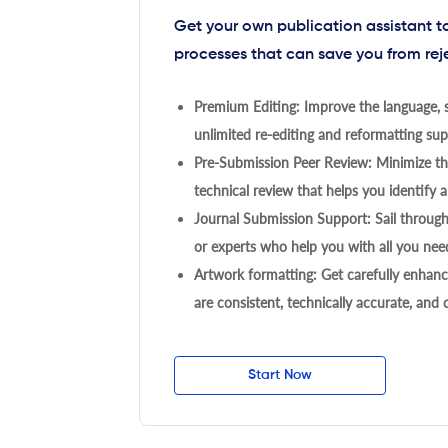
Get your own publication assistant 
processes that can save you from rej
Premium Editing: Improve the language, s
unlimited re-editing and reformatting supp
Pre-Submission Peer Review: Minimize the
technical review that helps you identify a
Journal Submission Support: Sail throug
or experts who help you with all you need
Artwork formatting: Get carefully enhanc
are consistent, technically accurate, and
Start Now