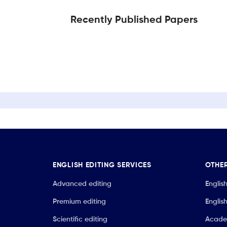
Recently Published Papers