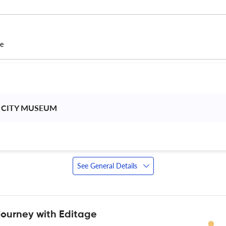
ce
 CITY MUSEUM 
See General Details
journey with Editage