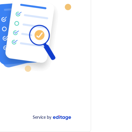
Service by