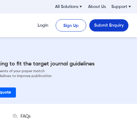
All Solutions
About Us
Support
Login
Submit Enquiry
Sign Up
ng to fit the target journal guidelines
ements of your paper match
delines to improve publication
 quote
FAQs