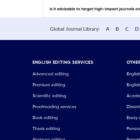
Is it advisable to target high-impact journals o
Global Journal Library:
A
B
C
D