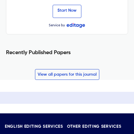
Start Now
Service by
Recently Published Papers
View all papers for this journal