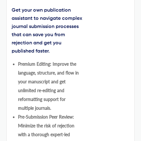
Get your own publication
assistant to navigate complex
journal submission processes
that can save you from
rejection and get you
published faster.
Premium Editing: Improve the
language, structure, and flow in
your manuscript and get
unlimited re-editing and
reformatting support for
multiple journals.
Pre-Submission Peer Review:
Minimize the risk of rejection
with a thorough expert-led