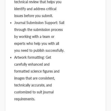
technical review that helps you
identify and address critical
issues before you submit.
Journal Submission Support: Sail
through the submission process
by working with a team or
experts who help you with all
you need to publish successfully.
Artwork formatting: Get
carefully enhanced and
formatted science figures and
images that are consistent,
technically accurate, and
customized to suit journal
requirements.