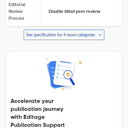
Editorial
Review
 Double blind peer review 
Process
See specification for 4 more categories
Accelerate your
publication journey
with Editage
Publication Support