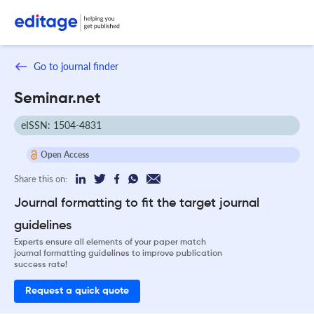
Go to journal finder
Seminar.net
eISSN: 1504-4831
Open Access
Share this on:
Journal formatting to fit the target journal
guidelines
Experts ensure all elements of your paper match
journal formatting guidelines to improve publication
success rate!
Request a quick quote