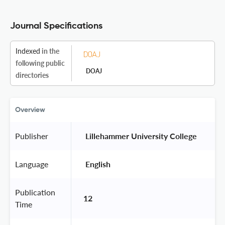
Journal Specifications
Indexed
in the
following public
DOAJ
directories
Overview
Publisher
 Lillehammer University College 
Language
 English 
Publication
12
Time