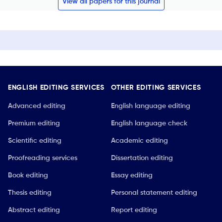
View all papers for this journal