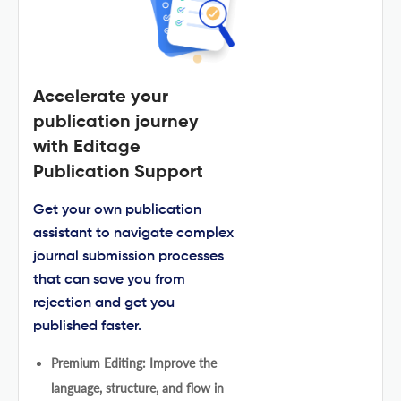
Accelerate your
publication journey
with Editage
Publication Support
Get your own publication
assistant to navigate complex
journal submission processes
that can save you from
rejection and get you
published faster.
Premium Editing: Improve the
language, structure, and flow in