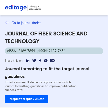
Go to journal finder
JOURNAL OF FIBER SCIENCE AND
TECHNOLOGY
eISSN: 2189-7654
pISSN: 2189-7654
Share this on:
Journal formatting to fit the target journal
guidelines
Experts ensure all elements of your paper match
journal formatting guidelines to improve publication
success rate!
Request a quick quote