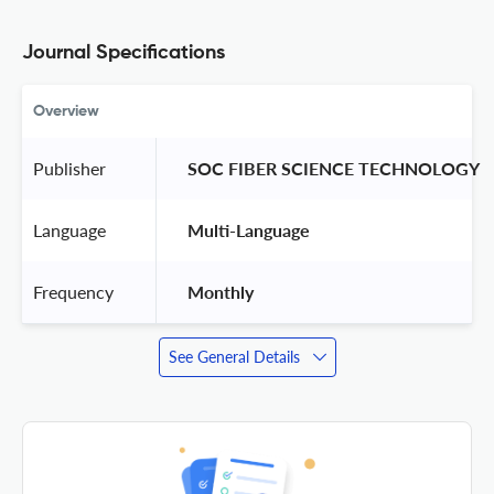
Journal Specifications
Overview
Publisher
 SOC FIBER SCIENCE TECHNOLOGY 
Language
 Multi-Language 
Frequency
 Monthly 
See General Details