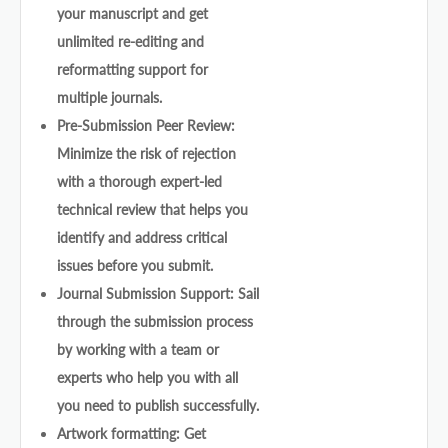
your manuscript and get
unlimited re-editing and
reformatting support for
multiple journals.
Pre-Submission Peer Review:
Minimize the risk of rejection
with a thorough expert-led
technical review that helps you
identify and address critical
issues before you submit.
Journal Submission Support: Sail
through the submission process
by working with a team or
experts who help you with all
you need to publish successfully.
Artwork formatting: Get