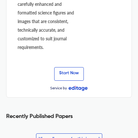
carefully enhanced and
formatted science figures and
images that are consistent,
technically accurate, and
customized to suit journal
requirements.
Start Now
Service by
Recently Published Papers