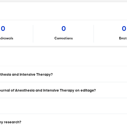
0
0
0
hdrawals
Corrections
Erra
sthesia and Intensive Therapy?
Journal of Anesthesia and Intensive Therapy on editage?
 my research?