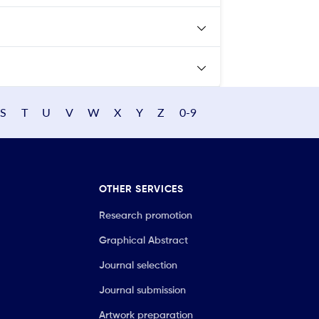
S
T
U
V
W
X
Y
Z
0-9