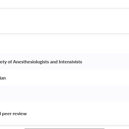
ety of Anesthesiologists and Intensivists 
ian 
d peer review 