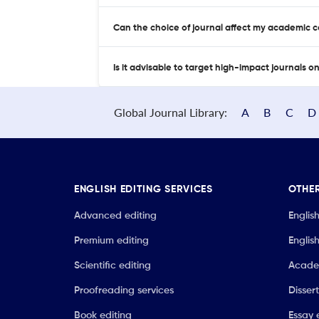
Can the choice of journal affect my academic 
Is it advisable to target high-impact journals o
Global Journal Library:
A
B
C
D