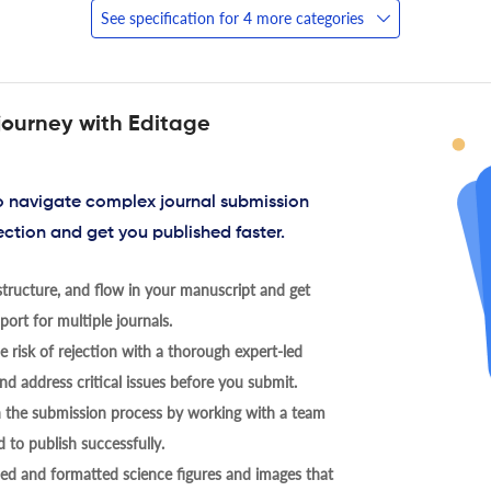
See specification for 4 more categories
journey with Editage
to navigate complex journal submission
ection and get you published faster.
tructure, and flow in your manuscript and get
ort for multiple journals.
 risk of rejection with a thorough expert-led
nd address critical issues before you submit.
h the submission process by working with a team
 to publish successfully.
ed and formatted science figures and images that