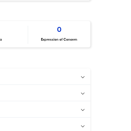
0
ta
Expression of Concern