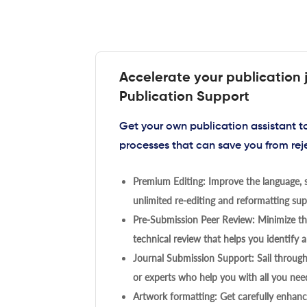
Accelerate your publication 
Publication Support
Get your own publication assistant 
processes that can save you from rej
Premium Editing: Improve the language, s
unlimited re-editing and reformatting supp
Pre-Submission Peer Review: Minimize the
technical review that helps you identify a
Journal Submission Support: Sail throug
or experts who help you with all you need
Artwork formatting: Get carefully enhanc