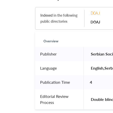
Indexed
in the following
public directories
DOAJ
Overview
Publisher
 Serbian Soci
Language
 English,Serb
Publication Time
4
Editorial Review
 Double blin
Process