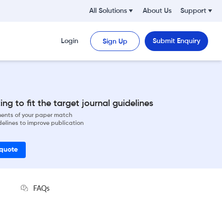
All Solutions
About Us
Support
Login
Submit Enquiry
Sign Up
ng to fit the target journal guidelines
ements of your paper match
delines to improve publication
 quote
FAQs