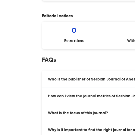
Editorial notices
0
Retractions
Wit
FAQs
Who is the publisher of Serbian Journal of Ane
How can I view the journal metrics of Serbian 
What is the focus of this journal?
Why is it important to find the right journal for