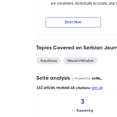
are consistent, technically accurate, and
Start Now
Topics Covered on Serbian Journ
Anesthesia
Wound infiltration
Scite analysis
Powered by
scite_
see all
163 articles received
45 citations
3
Supporting