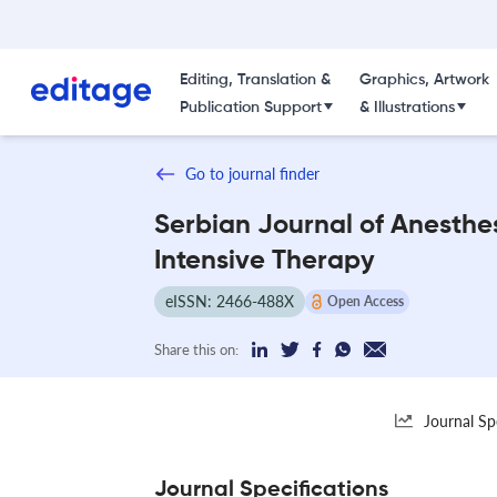
Editing, Translation &
Graphics, Artwork
Publication Support
& Illustrations
Go to journal finder
Serbian Journal of Anesthe
Intensive Therapy
eISSN: 2466-488X
Open Access
Share this on:
Journal Sp
Journal Specifications