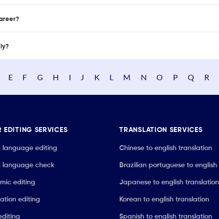
career?
nly?
E
F
G
H
I
J
K
L
M
N
O
P
Q
R