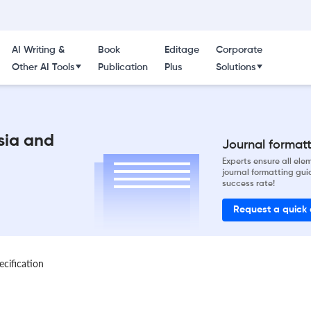
AI Writing &
Book
Editage
Corporate
Other AI Tools
Publication
Plus
Solutions
sia and
Journal formatti
Experts ensure all el
journal formatting gui
success rate!
Request a quick
ecification