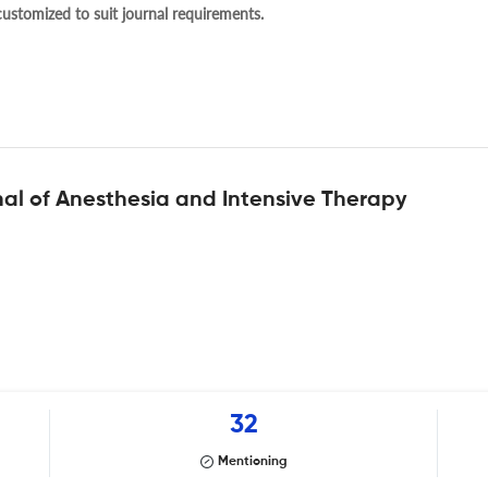
 customized to suit journal requirements.
al of Anesthesia and Intensive Therapy
32
Mentioning