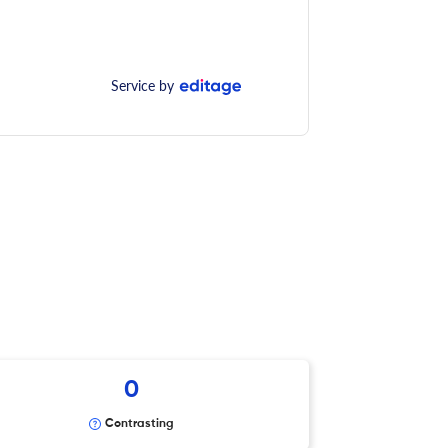
Service by
0
Contrasting