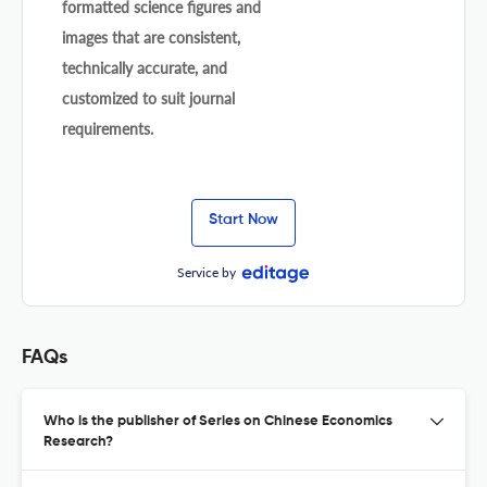
formatted science figures and
images that are consistent,
technically accurate, and
customized to suit journal
requirements.
Start Now
Service by
FAQs
Who is the publisher of Series on Chinese Economics
Research?