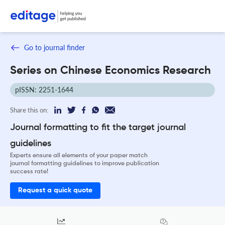
Go to journal finder
Series on Chinese Economics Research
pISSN: 2251-1644
Share this on:
Journal formatting to fit the target journal
guidelines
Experts ensure all elements of your paper match
journal formatting guidelines to improve publication
success rate!
Request a quick quote