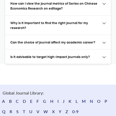
How can I view the journal metrics of Series on Chinese
Economics Research on editage?
Why is it important to find the right journal for my
research?
Can the choice of journal affect my academic career?
Is it advisable to target high-impact journals only?
Global Journal Library:
A
B
C
D
E
F
G
H
I
J
K
L
M
N
O
P
Q
R
S
T
U
V
W
X
Y
Z
0-9