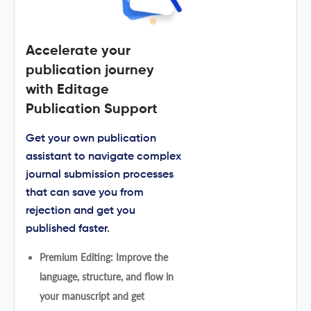
Accelerate your
publication journey
with Editage
Publication Support
Get your own publication
assistant to navigate complex
journal submission processes
that can save you from
rejection and get you
published faster.
Premium Editing: Improve the
language, structure, and flow in
your manuscript and get