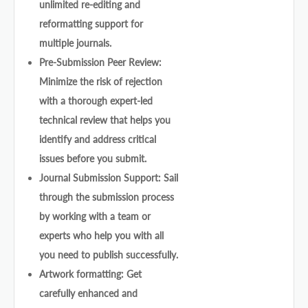
unlimited re-editing and
reformatting support for
multiple journals.
Pre-Submission Peer Review:
Minimize the risk of rejection
with a thorough expert-led
technical review that helps you
identify and address critical
issues before you submit.
Journal Submission Support: Sail
through the submission process
by working with a team or
experts who help you with all
you need to publish successfully.
Artwork formatting: Get
carefully enhanced and