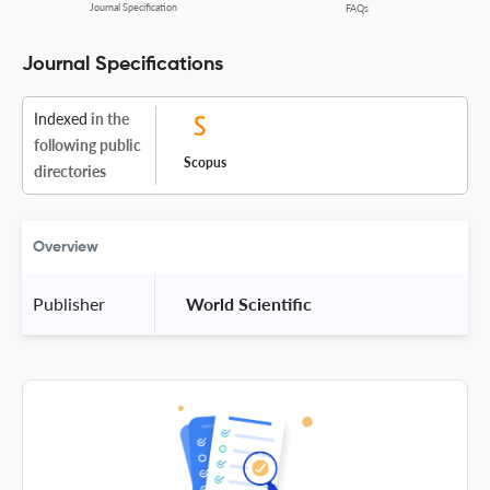
Journal Specification
FAQs
Journal Specifications
Indexed
in the
following public
Scopus
directories
Overview
Publisher
 World Scientific 