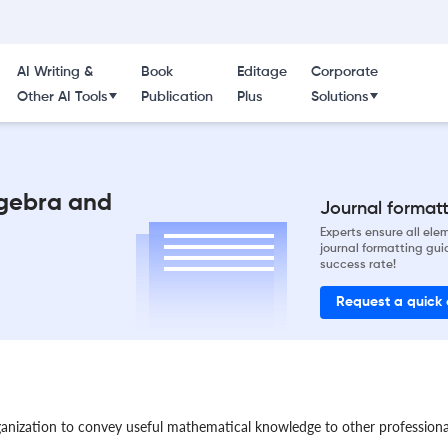
AI Writing &
Book
Editage
Corporate
Other AI Tools
Publication
Plus
Solutions
lgebra and
Journal formatti
Experts ensure all el
journal formatting gui
success rate!
Request a quick
ganization to convey useful mathematical knowledge to other profession