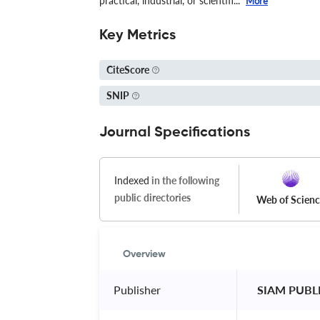
practical, industrial, or scientifi...
More
Key Metrics
CiteScore
SNIP
Journal Specifications
Indexed
in the following
public directories
Web of Scien
Overview
Publisher
 SIAM PUBL