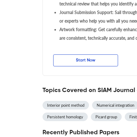
technical review that helps you identify a
Journal Submission Support: Sail throug
or experts who help you with all you need
Artwork formatting: Get carefully enhanc
are consistent, technically accurate, and
Start Now
Topics Covered on SIAM Journal
Interior point method
Numerical integration
Persistent homology
Picard group
Finit
Recently Published Papers