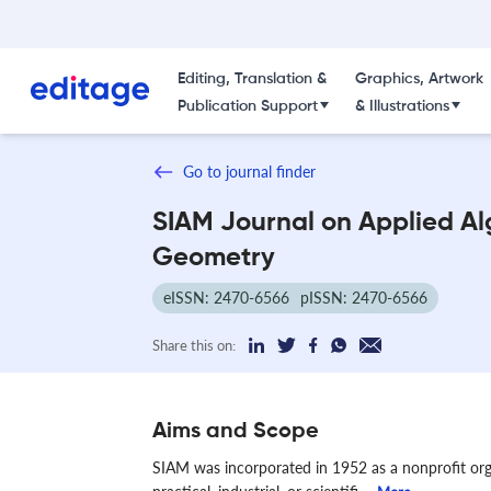
Editing, Translation &
Graphics, Artwork
Publication Support
& Illustrations
Go to journal finder
SIAM Journal on Applied A
Geometry
eISSN: 2470-6566
pISSN: 2470-6566
Share this on:
Aims and Scope
SIAM was incorporated in 1952 as a nonprofit or