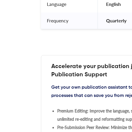
Language
 English 
Frequency
 Quarterly 
Accelerate your publication 
Publication Support
Get your own publication assistant 
processes that can save you from rej
Premium Editing: Improve the language, s
unlimited re-editing and reformatting supp
Pre-Submission Peer Review: Minimize the