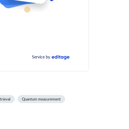
Service by
trieval
Quantum measurement