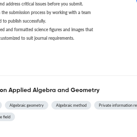
nd address critical issues before you submit.
h the submission process by working with a team
 to publish successfully.
ed and formatted science figures and images that
 customized to suit journal requirements.
 on Applied Algebra and Geometry
Algebraic geometry
Algebraic method
Private information re
e field