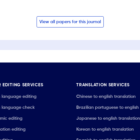
View all papers for this journal