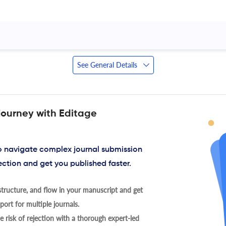
See General Details
journey with Editage
to navigate complex journal submission
ection and get you published faster.
tructure, and flow in your manuscript and get
ort for multiple journals.
 risk of rejection with a thorough expert-led