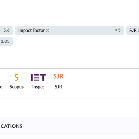
Impact Factor
SJR
3.6
< 5
2.05
ce
Scopus
Inspec
SJR
ICATIONS 