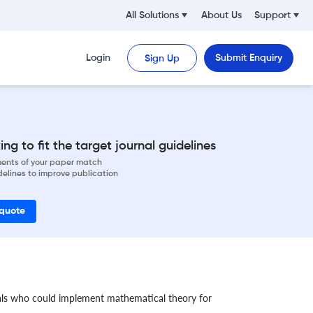
All Solutions
About Us
Support
Login
Submit Enquiry
Sign Up
ng to fit the target journal guidelines
ements of your paper match
delines to improve publication
 quote
als who could implement mathematical theory for