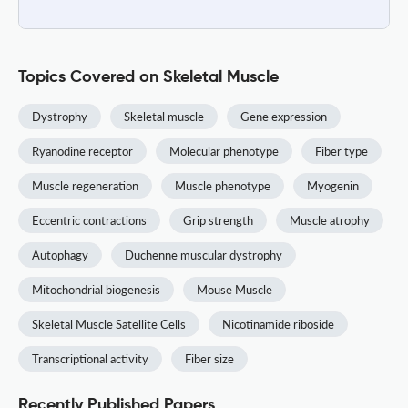
Topics Covered on Skeletal Muscle
Dystrophy
Skeletal muscle
Gene expression
Ryanodine receptor
Molecular phenotype
Fiber type
Muscle regeneration
Muscle phenotype
Myogenin
Eccentric contractions
Grip strength
Muscle atrophy
Autophagy
Duchenne muscular dystrophy
Mitochondrial biogenesis
Mouse Muscle
Skeletal Muscle Satellite Cells
Nicotinamide riboside
Transcriptional activity
Fiber size
Recently Published Papers