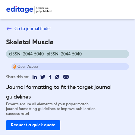
Go to journal finder
Skeletal Muscle
eISSN: 2044-5040
pISSN: 2044-5040
Open Access
Share this on:
Journal formatting to fit the target journal
guidelines
Experts ensure all elements of your paper match
journal formatting guidelines to improve publication
success rate!
Request a quick quote