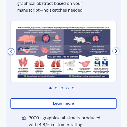
graphical abstract based on your
manuscript—no sketches needed.
Learn more
3000+ graphical abstracts produced
with 4.8/5 customer rating