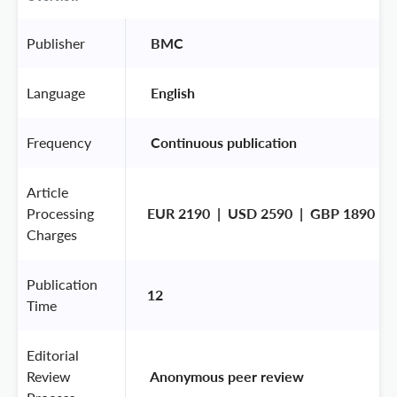
Publisher
 BMC 
Language
 English 
Frequency
 Continuous publication 
Article
Processing
EUR 2190  |  USD 2590  |  GBP 1890
Charges
Publication
12
Time
Editorial
Review
 Anonymous peer review 