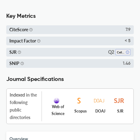
Key Metrics
CiteScore
7.9
Impact Factor
< 5
Q2
SJR
Cell Biology
SNIP
1.46
Journal Specifications
Indexed
in the
following
Web of
public
Scopus
DOAJ
SJR
Science
directories
Overview