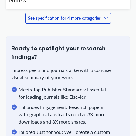
Process
See specification for 4 more categories
Ready to spotlight your research
findings?
Impress peers and journals alike with a concise,
visual summary of your work.
Meets Top Publisher Standards: Essential
for leading journals like Elsevier.
Enhances Engagement: Research papers
with graphical abstracts receive 3X more
downloads and 8X more shares.
Tailored Just for You: We’ll create a custom