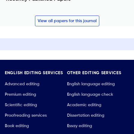
View all papers for this journal