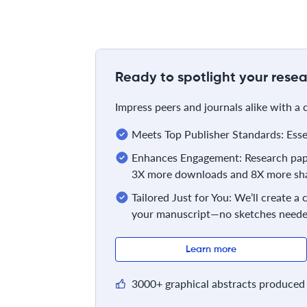
Ready to spotlight your resea
Impress peers and journals alike with a
Meets Top Publisher Standards: Essent
Enhances Engagement: Research pape
3X more downloads and 8X more sha
Tailored Just for You: We’ll create a
your manuscript—no sketches neede
Learn more
3000+ graphical abstracts produced 