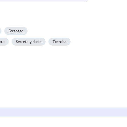
Forehead
are
Secretory ducts
Exercise