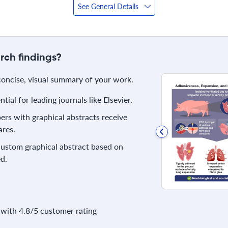
See General Details
rch findings?
 concise, visual summary of your work.
ial for leading journals like Elsevier.
rs with graphical abstracts receive
res.
 custom graphical abstract based on
d.
with 4.8/5 customer rating