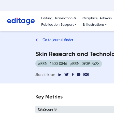
Editing, Translation &
Graphics, Artwork
Publication Support
& Illustrations
Go to journal finder
Skin Research and Technol
eISSN: 1600-0846
pISSN: 0909-752X
Share this on:
Key Metrics
CiteScore