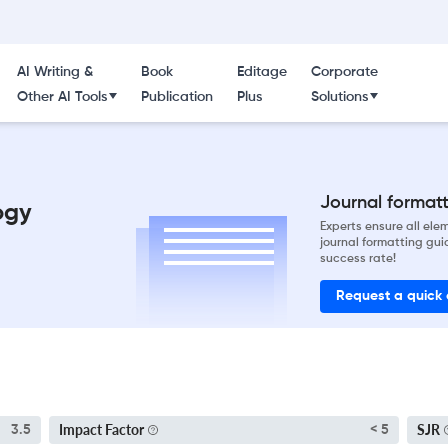
AI Writing &
Book
Editage
Corporate
Other AI Tools
Publication
Plus
Solutions
Journal formatti
ogy
Experts ensure all el
journal formatting gui
success rate!
Request a quick
Impact Factor
SJR
3.5
< 5