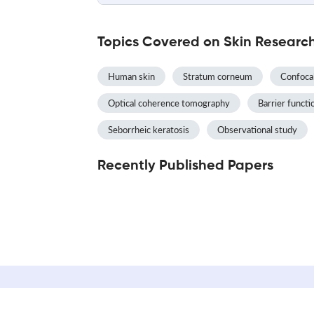
Topics Covered on Skin Researc
Human skin
Stratum corneum
Confoca
Optical coherence tomography
Barrier functi
Seborrheic keratosis
Observational study
Recently Published Papers