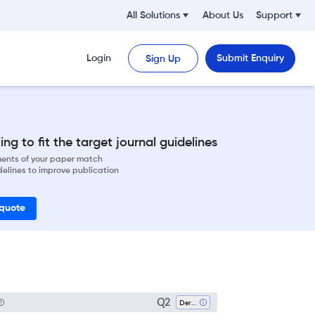
All Solutions
About Us
Support
Login
Submit Enquiry
Sign Up
ng to fit the target journal guidelines
ements of your paper match
delines to improve publication
 quote
Q2
Dermatology