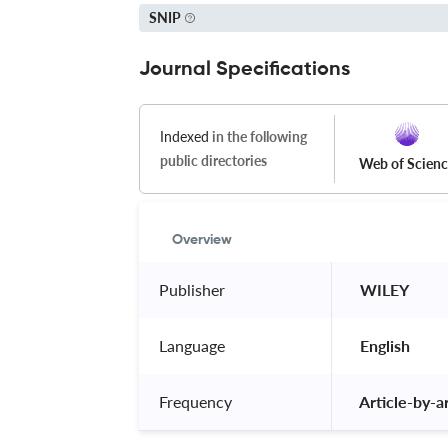
SNIP
Journal Specifications
Indexed
in the following
public directories
Web of Scien
Overview
Publisher
 WILEY 
Language
 English 
Frequency
 Article-by-ar