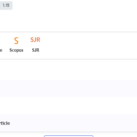
1.15
ce
Scopus
SJR
ticle 