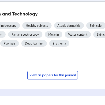
h and Technology
l microscopy
Healthy subjects
Atopic dermatitis
Skin color
on
Raman spectroscopy
Melanin
Water content
Skin c
Psoriasis
Deep learning
Erythema
View all papers for this journal