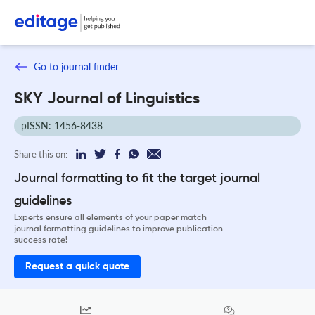
Go to journal finder
SKY Journal of Linguistics
pISSN: 1456-8438
Share this on:
Journal formatting to fit the target journal
guidelines
Experts ensure all elements of your paper match
journal formatting guidelines to improve publication
success rate!
Request a quick quote