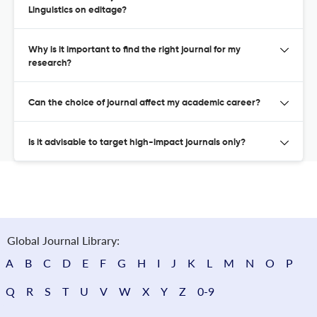
Linguistics on editage?
Why is it important to find the right journal for my
research?
Can the choice of journal affect my academic career?
Is it advisable to target high-impact journals only?
Global Journal Library:
A
B
C
D
E
F
G
H
I
J
K
L
M
N
O
P
Q
R
S
T
U
V
W
X
Y
Z
0-9