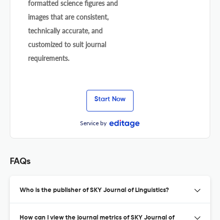
formatted science figures and
images that are consistent,
technically accurate, and
customized to suit journal
requirements.
Start Now
Service by
FAQs
Who is the publisher of SKY Journal of Linguistics?
How can I view the journal metrics of SKY Journal of