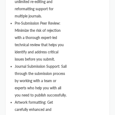
unlimited re-editing and
reformatting support for
multiple journals.
Pre-Submission Peer Review:
Minimize the risk of rejection
with a thorough expert-led
technical review that helps you
identify and address critical
issues before you submit.
Journal Submission Support: Sail
through the submission process
by working with a team or
experts who help you with all
you need to publish successfully.
Artwork formatting: Get
carefully enhanced and