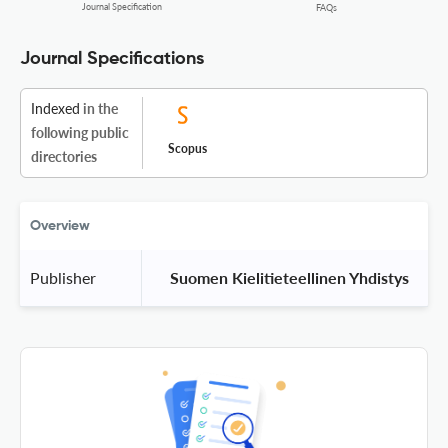
Journal Specification
FAQs
Journal Specifications
Indexed
in the
following public
Scopus
directories
Overview
Publisher
 Suomen Kielitieteellinen Yhdistys 