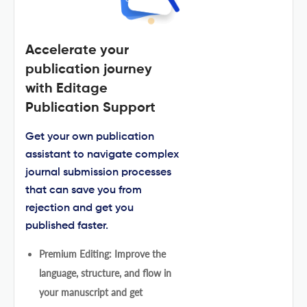
Accelerate your
publication journey
with Editage
Publication Support
Get your own publication
assistant to navigate complex
journal submission processes
that can save you from
rejection and get you
published faster.
Premium Editing: Improve the
language, structure, and flow in
your manuscript and get