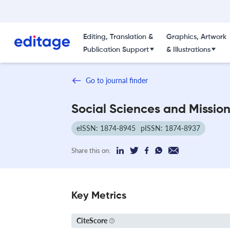
Editing, Translation &
Graphics, Artwork
Publication Support
& Illustrations
Go to journal finder
Social Sciences and Missio
eISSN: 1874-8945
pISSN: 1874-8937
Share this on:
Key Metrics
CiteScore