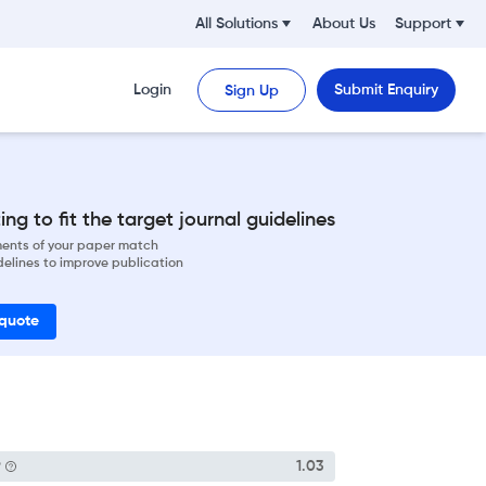
All Solutions
About Us
Support
Login
Submit Enquiry
Sign Up
ng to fit the target journal guidelines
ements of your paper match
delines to improve publication
 quote
P
1.03