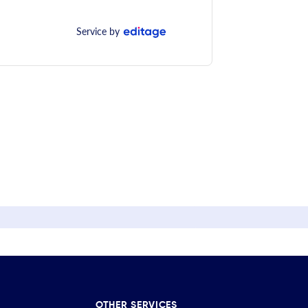
Service by