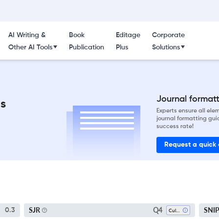
AI Writing &
Book
Editage
Corporate
Other AI Tools
Publication
Plus
Solutions
Journal formatti
ns
Experts ensure all el
journal formatting gui
success rate!
Request a quick
Q4
SJR
SNI
0.3
Cultural Studies