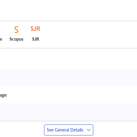
ce
Scopus
SJR
age 
See General Details