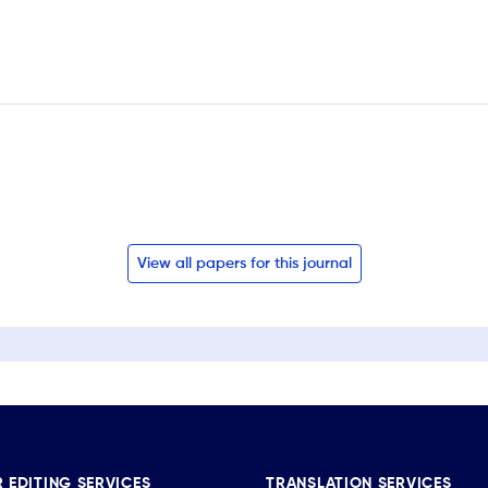
View all papers for this journal