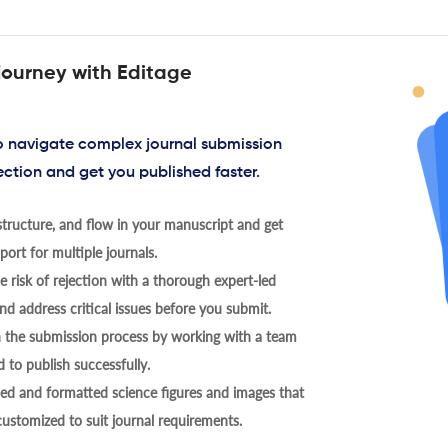
journey with Editage
to navigate complex journal submission
ection and get you published faster.
tructure, and flow in your manuscript and get
ort for multiple journals.
 risk of rejection with a thorough expert-led
nd address critical issues before you submit.
h the submission process by working with a team
 to publish successfully.
ed and formatted science figures and images that
 customized to suit journal requirements.