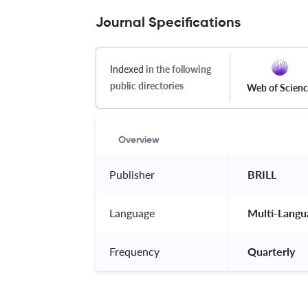
Journal Specifications
Indexed
in the following
public directories
Web of Scien
Overview
Publisher
 BRILL 
Language
 Multi-Langu
Frequency
 Quarterly 