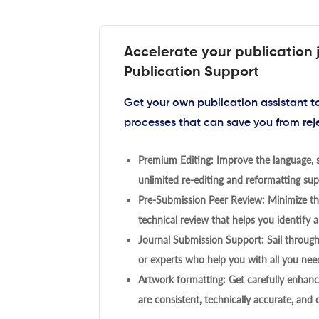
Accelerate your publication 
Publication Support
Get your own publication assistant 
processes that can save you from rej
Premium Editing: Improve the language, s
unlimited re-editing and reformatting supp
Pre-Submission Peer Review: Minimize the
technical review that helps you identify a
Journal Submission Support: Sail throug
or experts who help you with all you need
Artwork formatting: Get carefully enhanc
are consistent, technically accurate, and