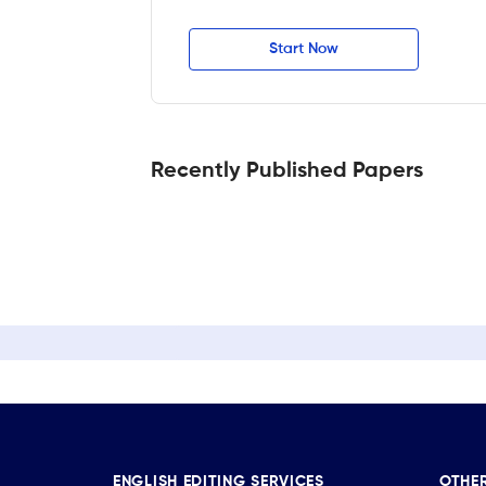
Start Now
Recently Published Papers