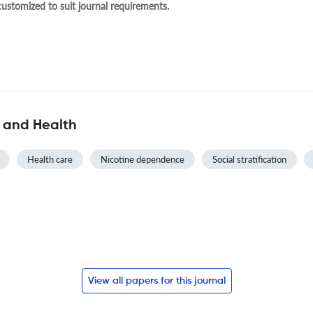
 customized to suit journal requirements.
y and Health
Health care
Nicotine dependence
Social stratification
View all papers for this journal