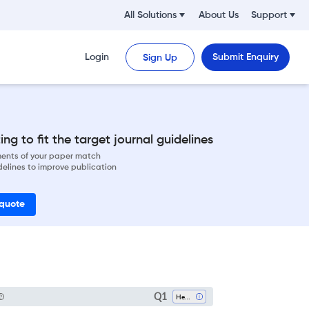
All Solutions
About Us
Support
Login
Submit Enquiry
Sign Up
ng to fit the target journal guidelines
ements of your paper match
delines to improve publication
 quote
Q1
Health (social Science)