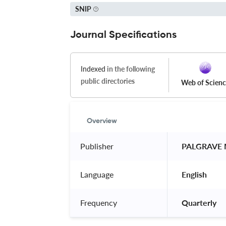
SNIP
Journal Specifications
Indexed
in the following
public directories
Web of Scien
Overview
Publisher
 PALGRAVE
Language
 English 
Frequency
 Quarterly 