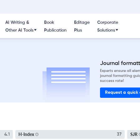
AI Writing &
Book
Editage
Corporate
Other AI Tools
Publication
Plus
Solutions
Journal formatti
Experts ensure all el
journal formatting gui
success rate!
Request a quick
H-Index
SJR
4.1
37