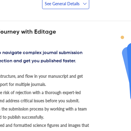
See General Details
journey with Editage
to navigate complex journal submission
ection and get you published faster.
tructure, and flow in your manuscript and get
ort for multiple journals.
 risk of rejection with a thorough expert-led
nd address critical issues before you submit.
h the submission process by working with a team
 to publish successfully.
ed and formatted science figures and images that