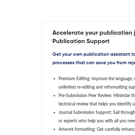
Accelerate your publication 
Publication Support
Get your own publication assistant 
processes that can save you from rej
Premium Editing: Improve the language, s
unlimited re-editing and reformatting supp
Pre-Submission Peer Review: Minimize the
technical review that helps you identify a
Journal Submission Support: Sail throug
or experts who help you with all you need
Artwork formatting: Get carefully enhanc