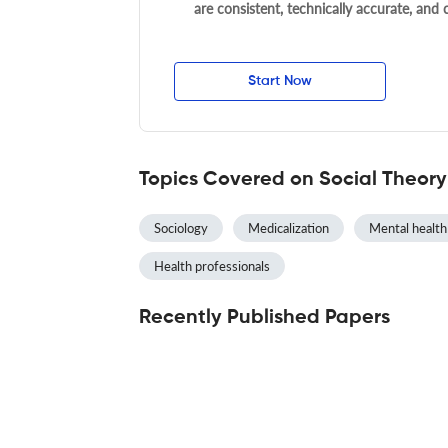
are consistent, technically accurate, and
Start Now
Topics Covered on Social Theor
Sociology
Medicalization
Mental health
Health professionals
Recently Published Papers