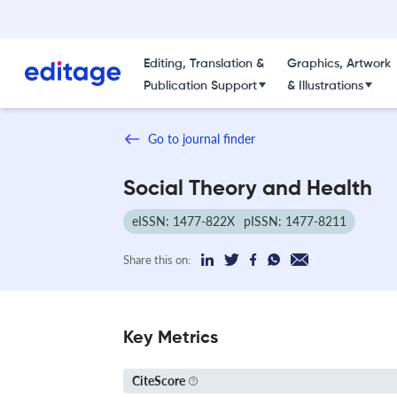
Editing, Translation &
Graphics, Artwork
Publication Support
& Illustrations
Go to journal finder
Social Theory and Health
eISSN: 1477-822X
pISSN: 1477-8211
Share this on:
Key Metrics
CiteScore