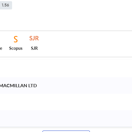
1.56
ce
Scopus
SJR
 MACMILLAN LTD 