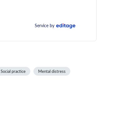
Service by
Social practice
Mental distress