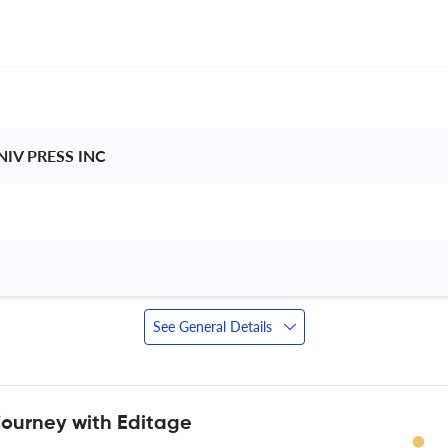
IV PRESS INC 
See General Details
journey with Editage