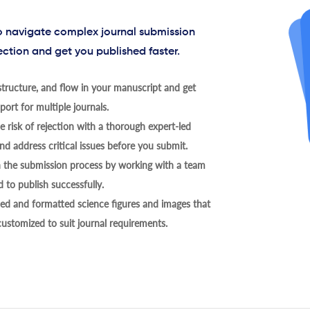
to navigate complex journal submission
ection and get you published faster.
tructure, and flow in your manuscript and get
ort for multiple journals.
 risk of rejection with a thorough expert-led
nd address critical issues before you submit.
h the submission process by working with a team
 to publish successfully.
ed and formatted science figures and images that
 customized to suit journal requirements.