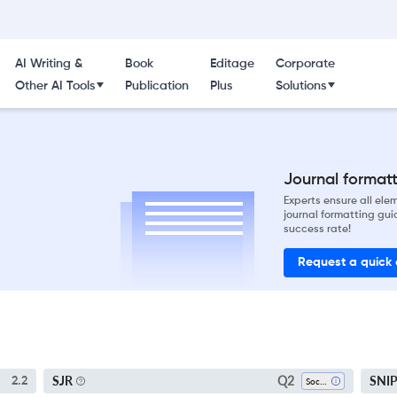
AI Writing &
Book
Editage
Corporate
Other AI Tools
Publication
Plus
Solutions
Journal formatti
Experts ensure all el
journal formatting gui
success rate!
Request a quick
Q2
SJR
SNI
2.2
Sociology And Political Science