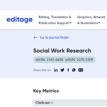
Editing, Translation &
Graphics, Artwork
Publication Support
& Illustrations
Go to journal finder
Social Work Research
eISSN: 1545-6838
pISSN: 1070-5309
Share this on:
Key Metrics
CiteScore