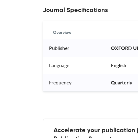
Journal Specifications
Overview
Publisher
 OXFORD UN
Language
 English 
Frequency
 Quarterly 
Accelerate your publication 