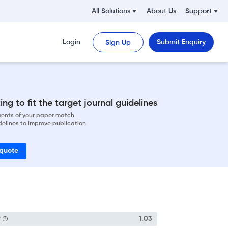
All Solutions
About Us
Support
Login
Submit Enquiry
Sign Up
ng to fit the target journal guidelines
ements of your paper match
delines to improve publication
 quote
P
1.03