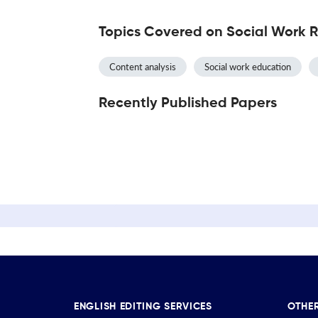
Topics Covered on Social Work 
Content analysis
Social work education
Recently Published Papers