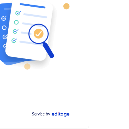
Service by