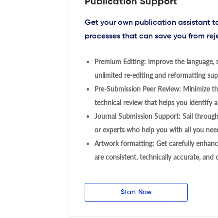
Publication Support
Get your own publication assistant 
processes that can save you from rej
Premium Editing: Improve the language, s
unlimited re-editing and reformatting supp
Pre-Submission Peer Review: Minimize the
technical review that helps you identify a
Journal Submission Support: Sail throug
or experts who help you with all you need
Artwork formatting: Get carefully enhanc
are consistent, technically accurate, and
Start Now