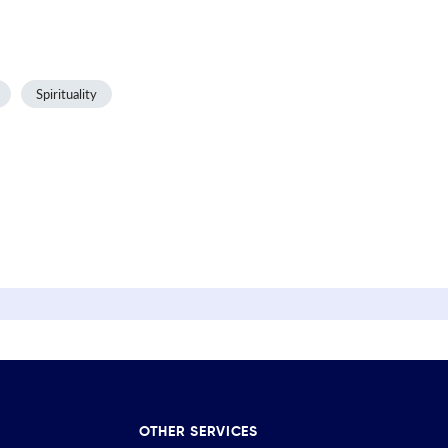
Spirituality