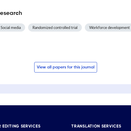
Research
Social media
Randomized controlled trial
Workforce development
View all papers for this journal