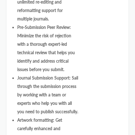
unlimited re-editing and
reformatting support for
multiple journals.
Pre-Submission Peer Review:
Minimize the risk of rejection
with a thorough expert-led
technical review that helps you
identify and address critical
issues before you submit.
Journal Submission Support: Sail
through the submission process
by working with a team or
experts who help you with all
you need to publish successfully.
Artwork formatting: Get
carefully enhanced and