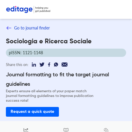
Go to journal finder
Sociologia e Ricerca Sociale
pISSN: 1121-1148
Share this on:
Journal formatting to fit the target journal
guidelines
Experts ensure all elements of your paper match
journal formatting guidelines to improve publication
success rate!
Request a quick quote