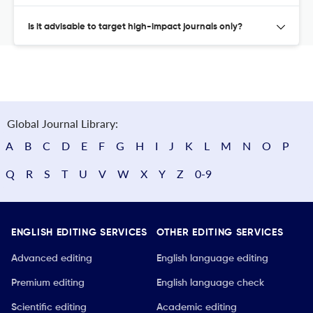
Is it advisable to target high-impact journals only?
Global Journal Library:
A
B
C
D
E
F
G
H
I
J
K
L
M
N
O
P
Q
R
S
T
U
V
W
X
Y
Z
0-9