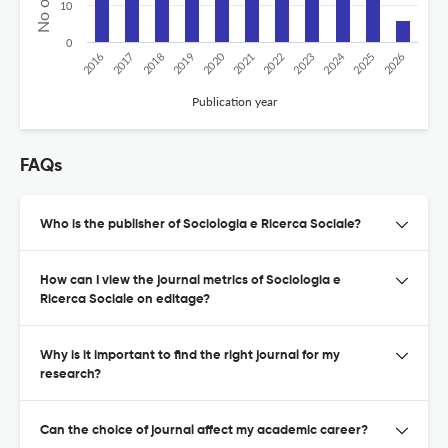
10
0
2020
2024
2026
2025
2019
2018
2023
2017
2022
2016
2021
Publication year
FAQs
Who is the publisher of Sociologia e Ricerca Sociale?
How can I view the journal metrics of Sociologia e
Ricerca Sociale on editage?
Why is it important to find the right journal for my
research?
Can the choice of journal affect my academic career?