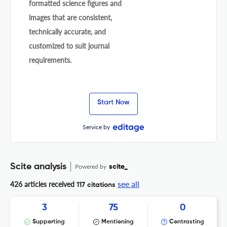
formatted science figures and
images that are consistent,
technically accurate, and
customized to suit journal
requirements.
Start Now
Service by
Scite analysis
Powered by
scite_
see all
426 articles received
117 citations
3
75
0
Supporting
Mentioning
Contrasting