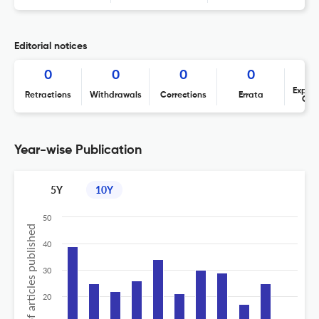
Editorial notices
0
0
0
0
Expres
Retractions
Withdrawals
Corrections
Errata
Con
Year-wise Publication
5Y
10Y
50
No of articles published
40
30
20