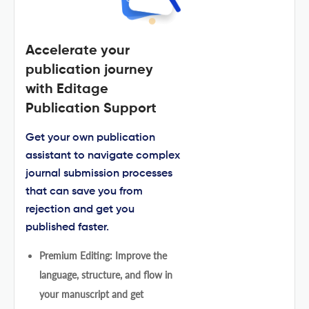
Accelerate your
publication journey
with Editage
Publication Support
Get your own publication
assistant to navigate complex
journal submission processes
that can save you from
rejection and get you
published faster.
Premium Editing: Improve the
language, structure, and flow in
your manuscript and get