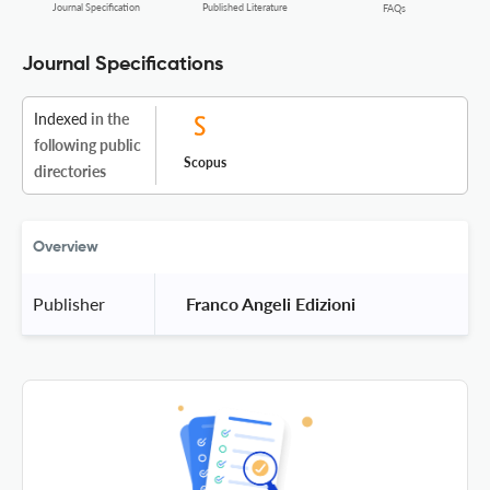
Journal Specification
Published Literature
FAQs
Journal Specifications
Indexed
in the
following public
Scopus
directories
Overview
Publisher
 Franco Angeli Edizioni 