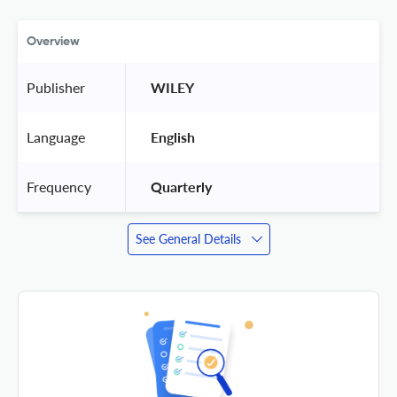
Overview
Publisher
 WILEY 
Language
 English 
Frequency
 Quarterly 
See General Details