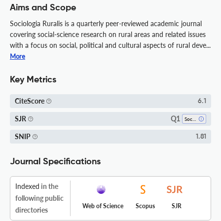
Aims and Scope
Sociologia Ruralis is a quarterly peer-reviewed academic journal
covering social-science research on rural areas and related issues
with a focus on social, political and cultural aspects of rural deve...
More
Key Metrics
CiteScore
6.1
Q1
SJR
Sociology And Political Science
SNIP
1.81
Journal Specifications
Indexed
in the
following public
Web of Science
Scopus
SJR
directories