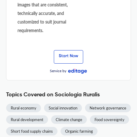
images that are consistent,
technically accurate, and
customized to suit journal
requirements.
Start Now
Service by
Topics Covered on Sociologia Ruralis
Rural economy
Social innovation
Network governance
Rural development
Climate change
Food sovereignty
Short food supply chains
Organic farming