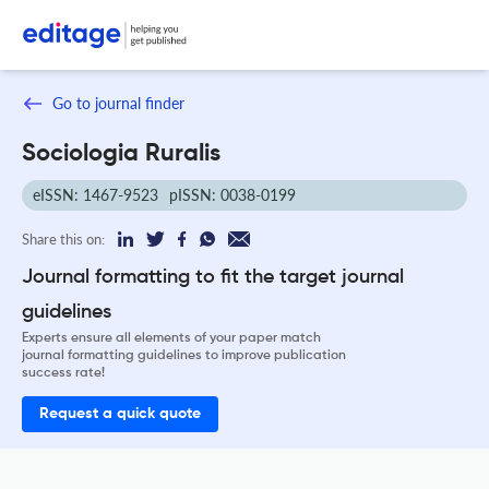
Go to journal finder
Sociologia Ruralis
eISSN: 1467-9523
pISSN: 0038-0199
Share this on:
Journal formatting to fit the target journal
guidelines
Experts ensure all elements of your paper match
journal formatting guidelines to improve publication
success rate!
Request a quick quote