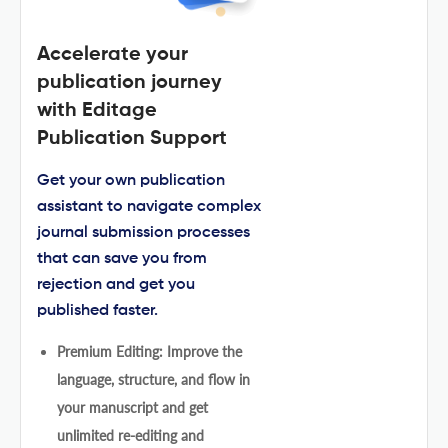
Accelerate your
publication journey
with Editage
Publication Support
Get your own publication
assistant to navigate complex
journal submission processes
that can save you from
rejection and get you
published faster.
Premium Editing: Improve the
language, structure, and flow in
your manuscript and get
unlimited re-editing and