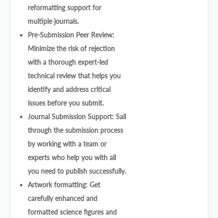
reformatting support for
multiple journals.
Pre-Submission Peer Review:
Minimize the risk of rejection
with a thorough expert-led
technical review that helps you
identify and address critical
issues before you submit.
Journal Submission Support: Sail
through the submission process
by working with a team or
experts who help you with all
you need to publish successfully.
Artwork formatting: Get
carefully enhanced and
formatted science figures and