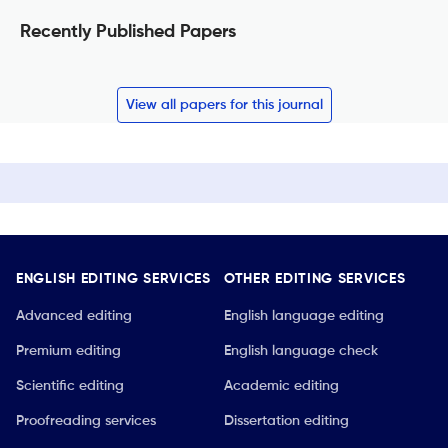
Recently Published Papers
View all papers for this journal