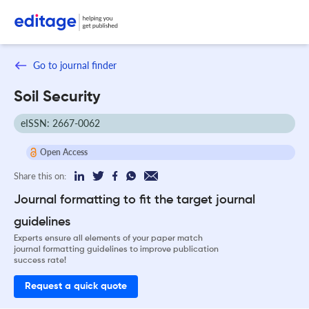
Go to journal finder
Soil Security
eISSN: 2667-0062
Open Access
Share this on:
Journal formatting to fit the target journal
guidelines
Experts ensure all elements of your paper match
journal formatting guidelines to improve publication
success rate!
Request a quick quote