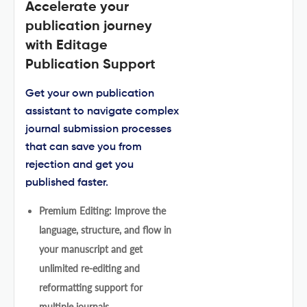
Accelerate your
publication journey
with Editage
Publication Support
Get your own publication
assistant to navigate complex
journal submission processes
that can save you from
rejection and get you
published faster.
Premium Editing: Improve the
language, structure, and flow in
your manuscript and get
unlimited re-editing and
reformatting support for
multiple journals.