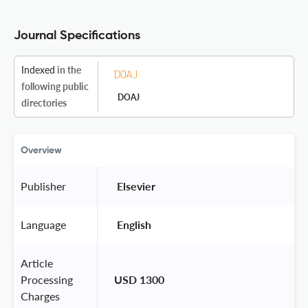
Journal Specifications
Indexed
in the
following public
DOAJ
directories
Overview
Publisher
 Elsevier 
Language
 English 
Article
Processing
USD 1300
Charges