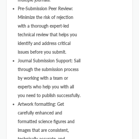
Pre-Submission Peer Review:
Minimize the risk of rejection
with a thorough expert-led
technical review that helps you
identify and address critical
issues before you submit.
Journal Submission Support: Sail
through the submission process
by working with a team or
experts who help you with all
you need to publish successfully.
Artwork formatting: Get
carefully enhanced and
formatted science figures and
images that are consistent,
technically accurate, and