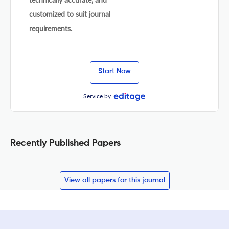
customized to suit journal
requirements.
Start Now
Service by
Recently Published Papers
View all papers for this journal