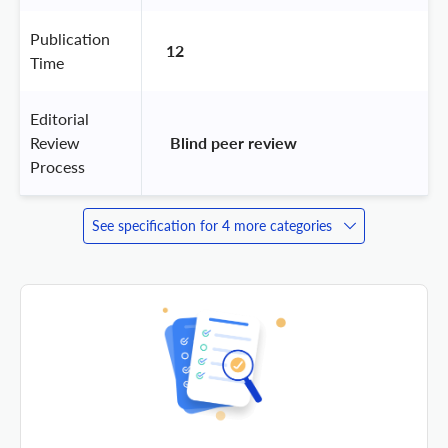
Publication
12
Time
Editorial
Review
 Blind peer review 
Process
See specification for 4 more categories