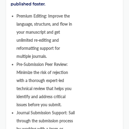
published faster.
Premium Editing: Improve the
language, structure, and flow in
your manuscript and get
unlimited re-editing and
reformatting support for
multiple journals.
Pre-Submission Peer Review:
Minimize the risk of rejection
with a thorough expert-led
technical review that helps you
identify and address critical
issues before you submit.
Journal Submission Support: Sail
through the submission process
by working with a team or