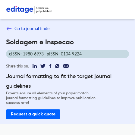
Go to journal finder
Soldagem e Inspecao
eISSN: 1980-6973
pISSN: 0104-9224
Share this on:
Journal formatting to fit the target journal
guidelines
Experts ensure all elements of your paper match
journal formatting guidelines to improve publication
success rate!
Request a quick quote