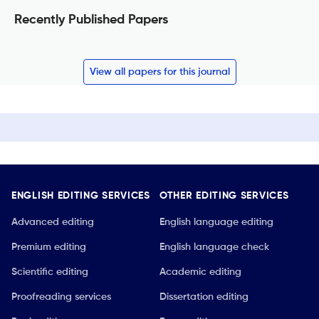
Recently Published Papers
View all papers for this journal