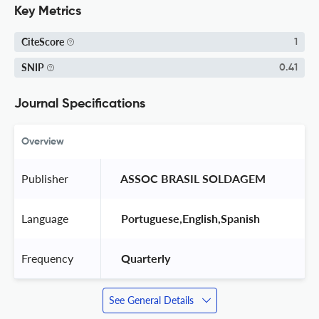
Key Metrics
CiteScore
1
SNIP
0.41
Journal Specifications
Overview
Publisher
 ASSOC BRASIL SOLDAGEM 
Language
 Portuguese,English,Spanish 
Frequency
 Quarterly 
See General Details