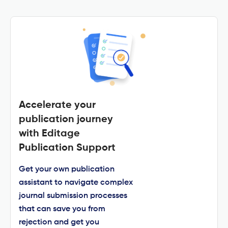
Accelerate your
publication journey
with Editage
Publication Support
Get your own publication
assistant to navigate complex
journal submission processes
that can save you from
rejection and get you