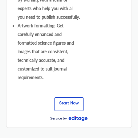
experts who help you with all
you need to publish successfully.
Artwork formatting: Get
carefully enhanced and
formatted science figures and
images that are consistent,
technically accurate, and
customized to suit journal
requirements.
Start Now
Service by