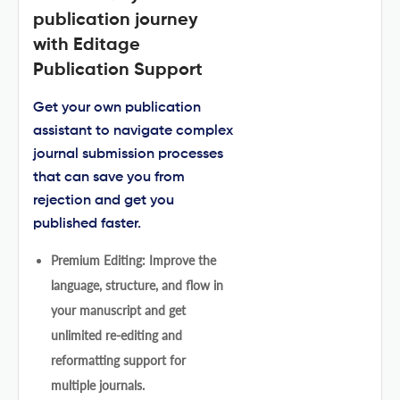
publication journey
with Editage
Publication Support
Get your own publication
assistant to navigate complex
journal submission processes
that can save you from
rejection and get you
published faster.
Premium Editing: Improve the
language, structure, and flow in
your manuscript and get
unlimited re-editing and
reformatting support for
multiple journals.