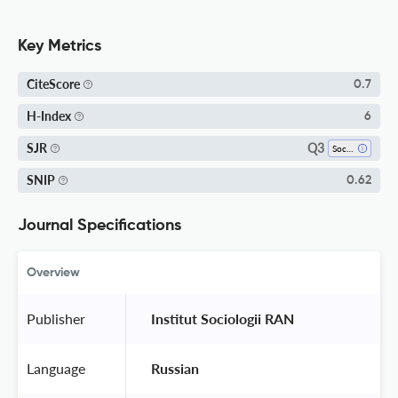
Key Metrics
CiteScore
0.7
H-Index
6
Q3
SJR
Social Sciences (miscellaneous)
SNIP
0.62
Journal Specifications
Overview
Publisher
 Institut Sociologii RAN 
Language
 Russian 