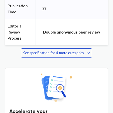
Publication
37
Time
Editorial
Review
 Double anonymous peer review 
Process
See specification for 4 more categories
Accelerate your