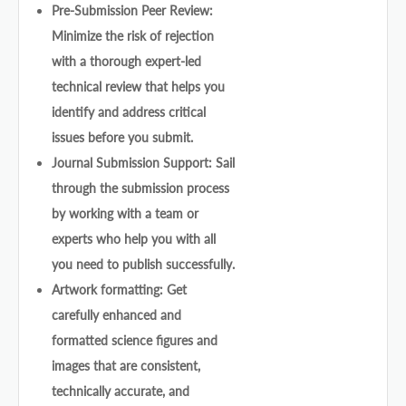
Pre-Submission Peer Review:
Minimize the risk of rejection
with a thorough expert-led
technical review that helps you
identify and address critical
issues before you submit.
Journal Submission Support: Sail
through the submission process
by working with a team or
experts who help you with all
you need to publish successfully.
Artwork formatting: Get
carefully enhanced and
formatted science figures and
images that are consistent,
technically accurate, and