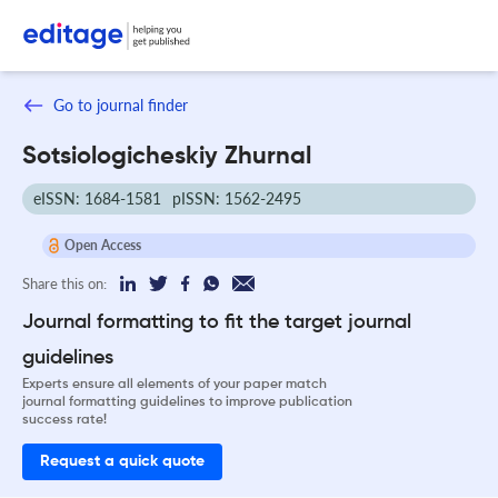
Go to journal finder
Sotsiologicheskiy Zhurnal
eISSN: 1684-1581
pISSN: 1562-2495
Open Access
Share this on:
Journal formatting to fit the target journal
guidelines
Experts ensure all elements of your paper match
journal formatting guidelines to improve publication
success rate!
Request a quick quote