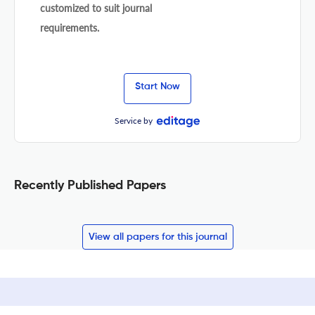
customized to suit journal
requirements.
Start Now
Service by
Recently Published Papers
View all papers for this journal