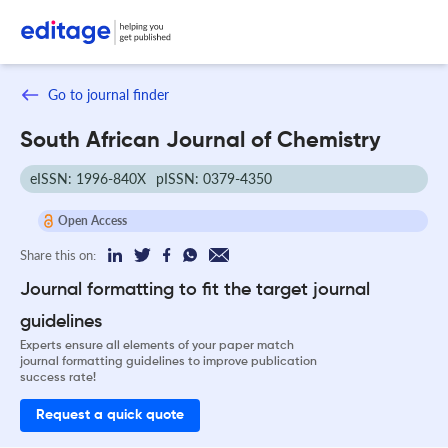
Go to journal finder
South African Journal of Chemistry
eISSN: 1996-840X
pISSN: 0379-4350
Open Access
Share this on:
Journal formatting to fit the target journal
guidelines
Experts ensure all elements of your paper match
journal formatting guidelines to improve publication
success rate!
Request a quick quote