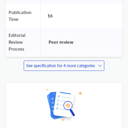
Publication
16
Time
Editorial
Review
 Peer review 
Process
See specification for 4 more categories