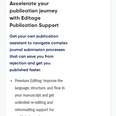
Accelerate your
publication journey
with Editage
Publication Support
Get your own publication
assistant to navigate complex
journal submission processes
that can save you from
rejection and get you
published faster.
Premium Editing: Improve the
language, structure, and flow in
your manuscript and get
unlimited re-editing and
reformatting support for