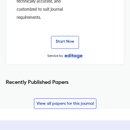
technically accurate, and
customized to suit journal
requirements.
Start Now
Service by
Recently Published Papers
View all papers for this journal