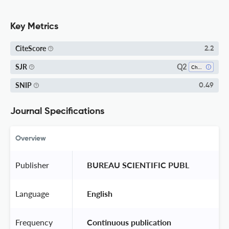
Key Metrics
CiteScore
2.2
Q2
SJR
Chemistry (all)
SNIP
0.49
Journal Specifications
Overview
Publisher
 BUREAU SCIENTIFIC PUBL 
Language
 English 
Frequency
 Continuous publication 