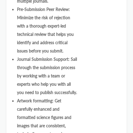
multiple journals.
Pre-Submission Peer Review:
Minimize the risk of rejection
with a thorough expert-led
technical review that helps you
identify and address critical
issues before you submit.
Journal Submission Support: Sail
through the submission process
by working with a team or
experts who help you with all
you need to publish successfully.
Artwork formatting: Get
carefully enhanced and
formatted science figures and
images that are consistent,