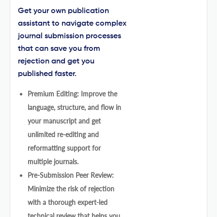
Get your own publication
assistant to navigate complex
journal submission processes
that can save you from
rejection and get you
published faster.
Premium Editing: Improve the
language, structure, and flow in
your manuscript and get
unlimited re-editing and
reformatting support for
multiple journals.
Pre-Submission Peer Review:
Minimize the risk of rejection
with a thorough expert-led
technical review that helps you