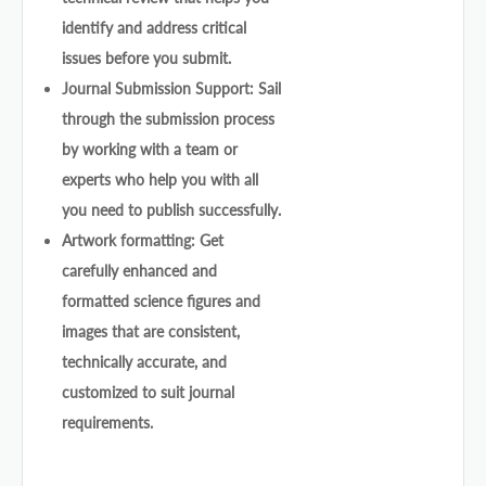
identify and address critical
issues before you submit.
Journal Submission Support: Sail
through the submission process
by working with a team or
experts who help you with all
you need to publish successfully.
Artwork formatting: Get
carefully enhanced and
formatted science figures and
images that are consistent,
technically accurate, and
customized to suit journal
requirements.