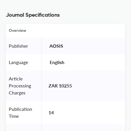
Journal Specifications
Overview
Publisher
 AOSIS 
Language
 English 
Article
Processing
ZAR 10255
Charges
Publication
14
Time