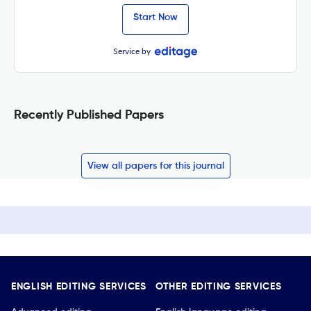
Start Now
Service by
Recently Published Papers
View all papers for this journal