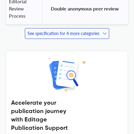
Editorial
Review
 Double anonymous peer review 
Process
See specification for 4 more categories
Accelerate your
publication journey
with Editage
Publication Support