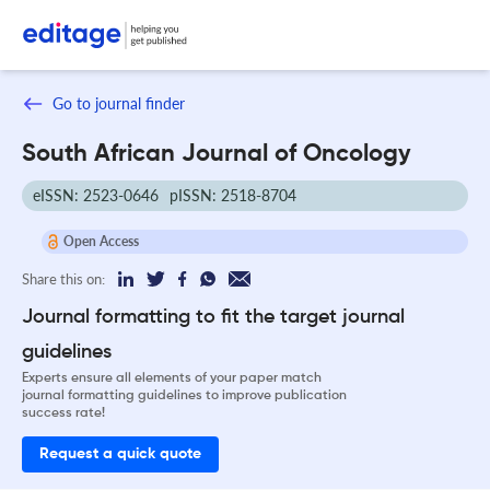
Go to journal finder
South African Journal of Oncology
eISSN: 2523-0646
pISSN: 2518-8704
Open Access
Share this on:
Journal formatting to fit the target journal
guidelines
Experts ensure all elements of your paper match
journal formatting guidelines to improve publication
success rate!
Request a quick quote