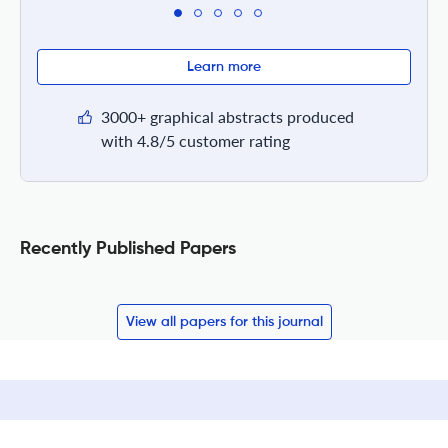
Learn more
3000+ graphical abstracts produced
with 4.8/5 customer rating
Recently Published Papers
View all papers for this journal