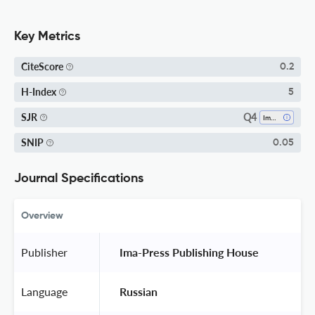
Key Metrics
CiteScore
0.2
H-Index
5
Q4
SJR
Immunology
SNIP
0.05
Journal Specifications
Overview
Publisher
 Ima-Press Publishing House 
Language
 Russian 