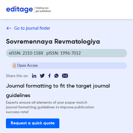
Go to journal finder
Sovremennaya Revmatologiya
eISSN: 2310-158X
pISSN: 1996-7012
Open Access
Share this on:
Journal formatting to fit the target journal
guidelines
Experts ensure all elements of your paper match
journal formatting guidelines to improve publication
success rate!
Request a quick quote