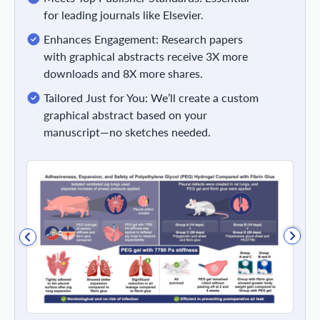
for leading journals like Elsevier.
Enhances Engagement: Research papers
with graphical abstracts receive 3X more
downloads and 8X more shares.
Tailored Just for You: We’ll create a custom
graphical abstract based on your
manuscript—no sketches needed.