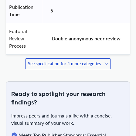
Publication
5
Time
Editorial
Review
 Double anonymous peer review 
Process
See specification for 4 more categories
Ready to spotlight your research
findings?
Impress peers and journals alike with a concise,
visual summary of your work.
Meets Top Publisher Standards: Essential