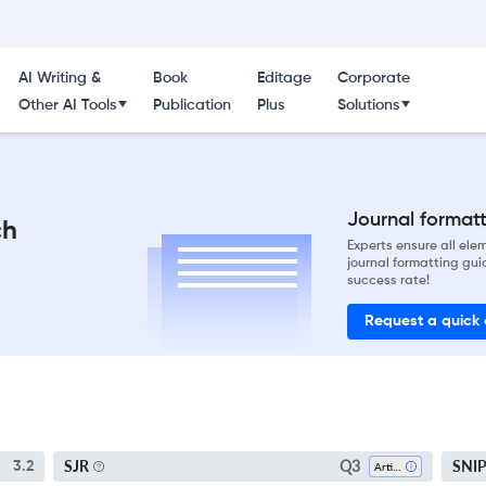
AI Writing &
Book
Editage
Corporate
Other AI Tools
Publication
Plus
Solutions
Journal formatti
ch
Experts ensure all el
journal formatting gui
success rate!
Request a quick
Q3
SJR
SNI
3.2
Artificial Intelligence