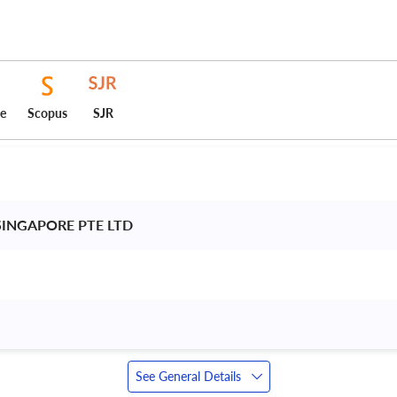
ce
Scopus
SJR
SINGAPORE PTE LTD 
See General Details