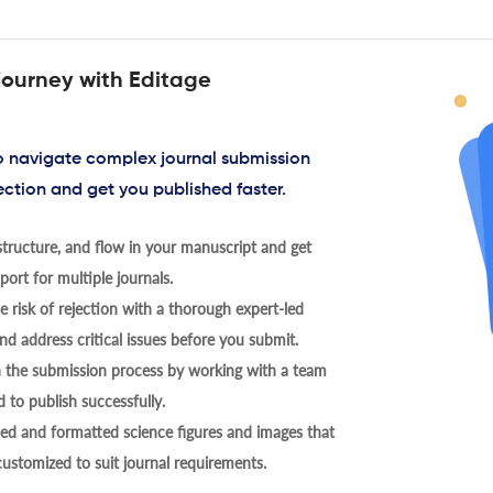
journey with Editage
to navigate complex journal submission
ection and get you published faster.
tructure, and flow in your manuscript and get
ort for multiple journals.
 risk of rejection with a thorough expert-led
nd address critical issues before you submit.
h the submission process by working with a team
 to publish successfully.
ed and formatted science figures and images that
 customized to suit journal requirements.