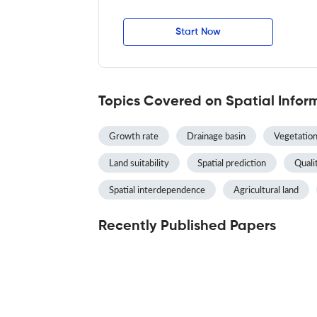
Start Now
Topics Covered on Spatial Infor
Growth rate
Drainage basin
Vegetation
Land suitability
Spatial prediction
Qualit
Spatial interdependence
Agricultural land
Recently Published Papers