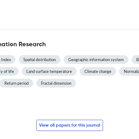
mation Research
 Index
Spatial distribution
Geographic information system
B
y of life
Land surface temperature
Climate change
Normaliz
Return period
Fractal dimension
View all papers for this journal