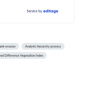
Service by
ank erosion
Analytic hierarchy process
ed Difference Vegetation Index