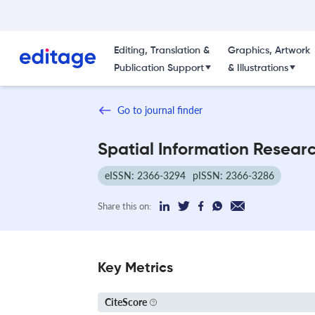
Editing, Translation &
Graphics, Artwork
Publication Support
& Illustrations
Go to journal finder
Spatial Information Resear
eISSN: 2366-3294
pISSN: 2366-3286
Share this on:
Key Metrics
CiteScore