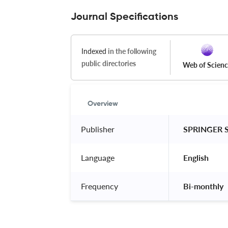
Journal Specifications
Indexed
in the following
public directories
Web of Scien
Overview
Publisher
 SPRINGER 
Language
 English 
Frequency
 Bi-monthly 