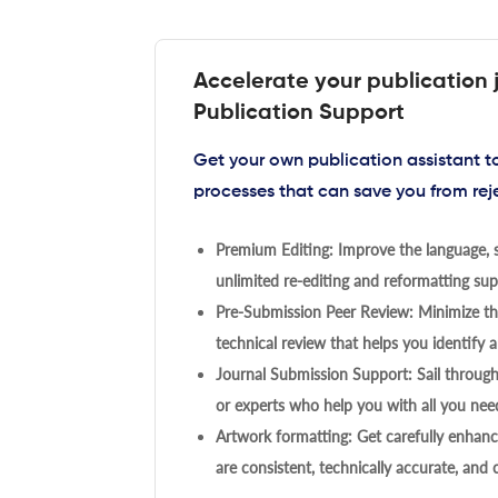
Accelerate your publication 
Publication Support
Get your own publication assistant 
processes that can save you from rej
Premium Editing: Improve the language, s
unlimited re-editing and reformatting supp
Pre-Submission Peer Review: Minimize the
technical review that helps you identify a
Journal Submission Support: Sail throug
or experts who help you with all you need
Artwork formatting: Get carefully enhanc
are consistent, technically accurate, and