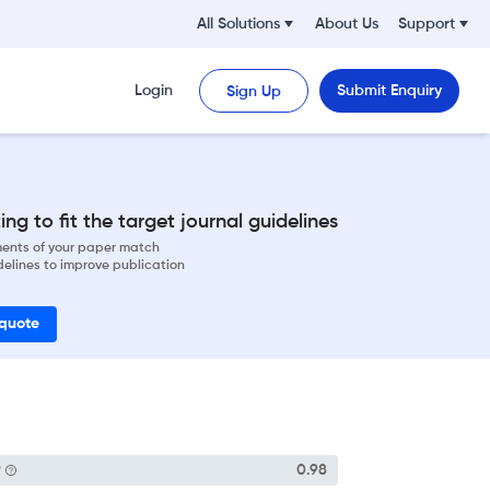
All Solutions
About Us
Support
Login
Submit Enquiry
Sign Up
ng to fit the target journal guidelines
ements of your paper match
delines to improve publication
 quote
P
0.98