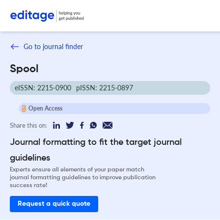
Go to journal finder
Spool
eISSN: 2215-0900
pISSN: 2215-0897
Open Access
Share this on:
Journal formatting to fit the target journal
guidelines
Experts ensure all elements of your paper match
journal formatting guidelines to improve publication
success rate!
Request a quick quote