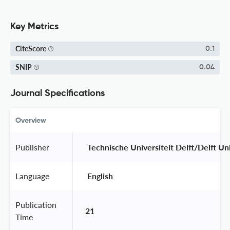
Key Metrics
CiteScore
0.1
SNIP
0.04
Journal Specifications
Overview
Publisher
 Technische Universiteit Delft/Delft Un
Language
 English 
Publication
21
Time