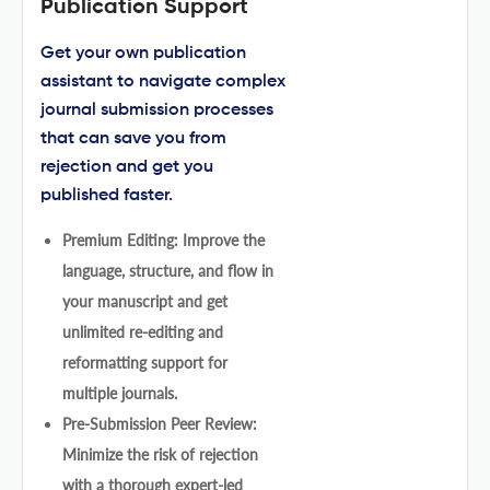
Publication Support
Get your own publication
assistant to navigate complex
journal submission processes
that can save you from
rejection and get you
published faster.
Premium Editing: Improve the
language, structure, and flow in
your manuscript and get
unlimited re-editing and
reformatting support for
multiple journals.
Pre-Submission Peer Review:
Minimize the risk of rejection
with a thorough expert-led