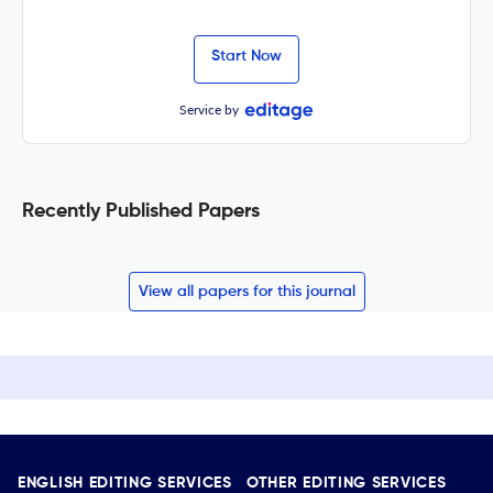
Start Now
Service by
Recently Published Papers
View all papers for this journal