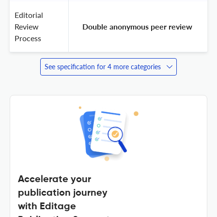
Editorial
Review
 Double anonymous peer review 
Process
See specification for 4 more categories
Accelerate your
publication journey
with Editage