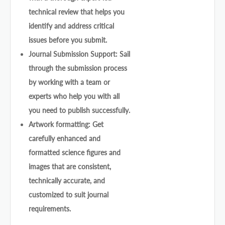
technical review that helps you
identify and address critical
issues before you submit.
Journal Submission Support: Sail
through the submission process
by working with a team or
experts who help you with all
you need to publish successfully.
Artwork formatting: Get
carefully enhanced and
formatted science figures and
images that are consistent,
technically accurate, and
customized to suit journal
requirements.