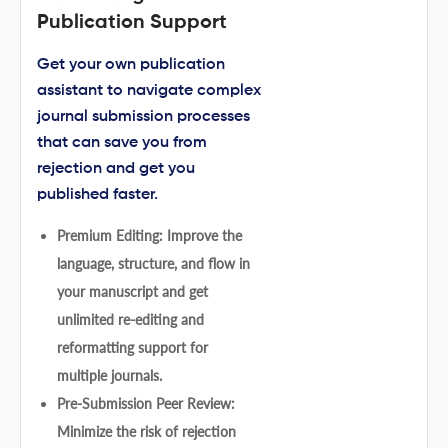
Publication Support
Get your own publication
assistant to navigate complex
journal submission processes
that can save you from
rejection and get you
published faster.
Premium Editing: Improve the
language, structure, and flow in
your manuscript and get
unlimited re-editing and
reformatting support for
multiple journals.
Pre-Submission Peer Review:
Minimize the risk of rejection