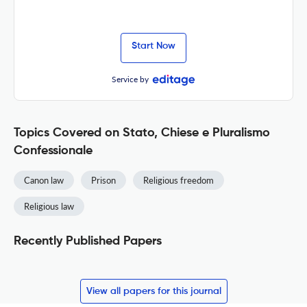
Start Now
Service by
Topics Covered on Stato, Chiese e Pluralismo
Confessionale
Canon law
Prison
Religious freedom
Religious law
Recently Published Papers
View all papers for this journal