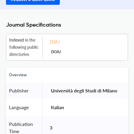
Journal Specifications
Indexed
in the
following public
DOAJ
directories
Overview
Publisher
 Università degli Studi di Milano 
Language
 Italian 
Publication
3
Time