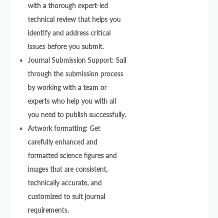
with a thorough expert-led
technical review that helps you
identify and address critical
issues before you submit.
Journal Submission Support: Sail
through the submission process
by working with a team or
experts who help you with all
you need to publish successfully.
Artwork formatting: Get
carefully enhanced and
formatted science figures and
images that are consistent,
technically accurate, and
customized to suit journal
requirements.