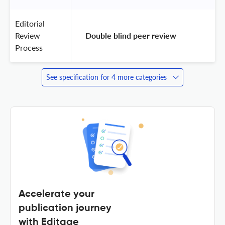
Editorial
Review
 Double blind peer review 
Process
See specification for 4 more categories
Accelerate your
publication journey
with Editage