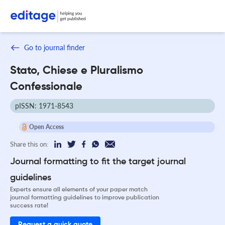
Go to journal finder
Stato, Chiese e Pluralismo
Confessionale
pISSN: 1971-8543
Open Access
Share this on:
Journal formatting to fit the target journal
guidelines
Experts ensure all elements of your paper match
journal formatting guidelines to improve publication
success rate!
Request a quick quote