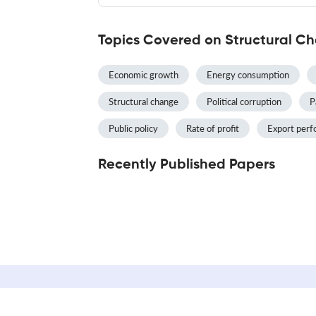
Topics Covered on Structural 
Economic growth
Energy consumption
Structural change
Political corruption
P
Public policy
Rate of profit
Export per
Recently Published Papers