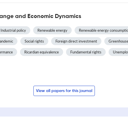
Change and Economic Dynamics
Industrial policy
Renewable energy
Renewable energy consumpti
andemic
Social rights
Foreign direct investment
Greenhouse
formance
Ricardian equivalence
Fundamental rights
Unemplo
View all papers for this journal