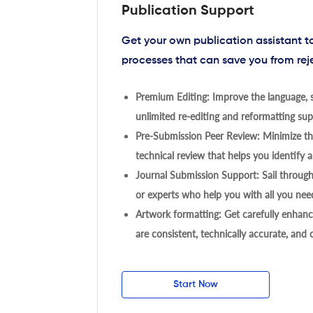
Publication Support
Get your own publication assistant 
processes that can save you from rej
Premium Editing: Improve the language, s
unlimited re-editing and reformatting supp
Pre-Submission Peer Review: Minimize the
technical review that helps you identify a
Journal Submission Support: Sail throug
or experts who help you with all you need
Artwork formatting: Get carefully enhanc
are consistent, technically accurate, and
Start Now