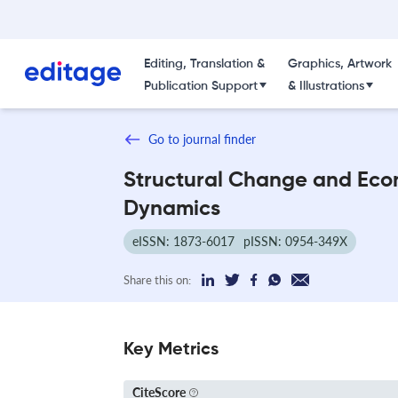
Editing, Translation &
Graphics, Artwork
Publication Support
& Illustrations
Go to journal finder
Structural Change and Eco
Dynamics
eISSN: 1873-6017
pISSN: 0954-349X
Share this on:
Key Metrics
CiteScore