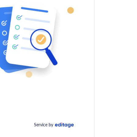
Service by