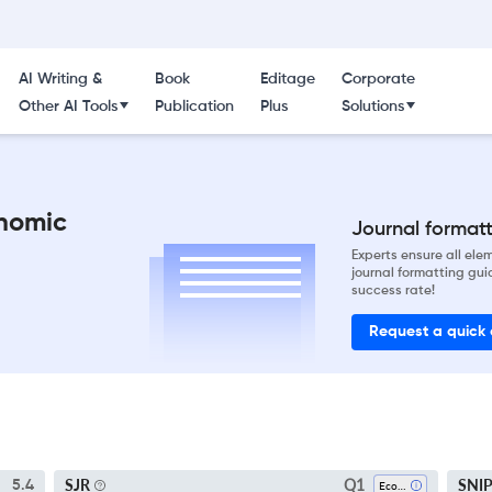
AI Writing &
Book
Editage
Corporate
Other AI Tools
Publication
Plus
Solutions
nomic
Journal formatti
Experts ensure all el
journal formatting gui
success rate!
Request a quick
Q1
SJR
SNI
5.4
Economics And Econometrics