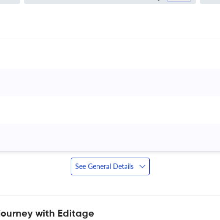
 
See General Details
journey with Editage