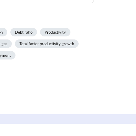
on
Debt ratio
Productivity
 gas
Total factor productivity growth
yment