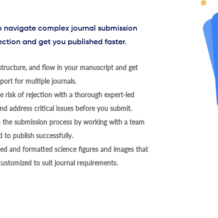
to navigate complex journal submission
ection and get you published faster.
tructure, and flow in your manuscript and get
ort for multiple journals.
 risk of rejection with a thorough expert-led
nd address critical issues before you submit.
h the submission process by working with a team
 to publish successfully.
ed and formatted science figures and images that
 customized to suit journal requirements.