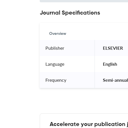
Journal Specifications
Overview
Publisher
 ELSEVIER 
Language
 English 
Frequency
 Semi-annual
Accelerate your publication 