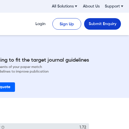
All Solutions
About Us
Support
Login
Submit Enquiry
Sign Up
ng to fit the target journal guidelines
ements of your paper match
delines to improve publication
 quote
P
1.72