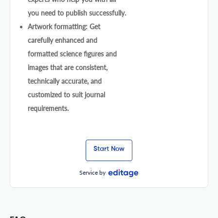
you need to publish successfully.
Artwork formatting: Get
carefully enhanced and
formatted science figures and
images that are consistent,
technically accurate, and
customized to suit journal
requirements.
Start Now
Service by