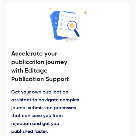
Accelerate your
publication journey
with Editage
Publication Support
Get your own publication
assistant to navigate complex
journal submission processes
that can save you from
rejection and get you
published faster.