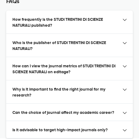
FAQs
How frequently is the STUDI TRENTINI DI SCIENZE
NATURALI published?
Who is the publisher of STUDI TRENTINI DI SCIENZE
NATURALI?
How can I view the journal metrics of STUDI TRENTINI DI
SCIENZE NATURALI on editage?
Why is it important to find the right journal for my
research?
Can the choice of journal affect my academic career?
Is it advisable to target high-impact journals only?