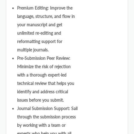
Premium Editing: Improve the
language, structure, and flow in
your manuscript and get
unlimited re-editing and
reformatting support for
multiple journals.
Pre-Submission Peer Review:
Minimize the risk of rejection
with a thorough expert-led
technical review that helps you
identify and address critical
issues before you submit.
Journal Submission Support: Sail
through the submission process
by working with a team or
experts who help you with all