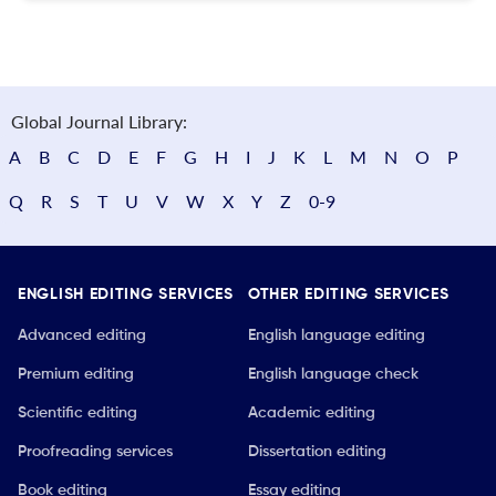
Global Journal Library:
A
B
C
D
E
F
G
H
I
J
K
L
M
N
O
P
Q
R
S
T
U
V
W
X
Y
Z
0-9