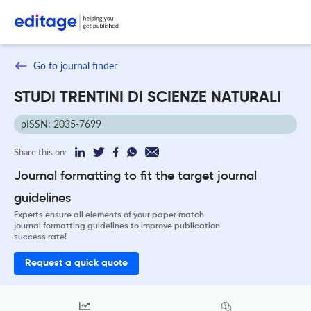
Go to journal finder
STUDI TRENTINI DI SCIENZE NATURALI
pISSN: 2035-7699
Share this on:
Journal formatting to fit the target journal
guidelines
Experts ensure all elements of your paper match
journal formatting guidelines to improve publication
success rate!
Request a quick quote