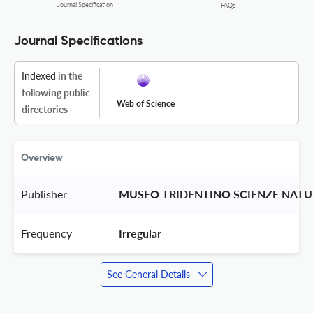
Journal Specification
FAQs
Journal Specifications
Indexed
in the
following public
Web of Science
directories
Overview
Publisher
 MUSEO TRIDENTINO SCIENZE NATU
Frequency
 Irregular 
See General Details