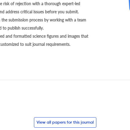
 risk of rejection with a thorough expert-led
nd address critical issues before you submit.
h the submission process by working with a team
 to publish successfully.
ed and formatted science figures and images that
 customized to suit journal requirements.
View all papers for this journal