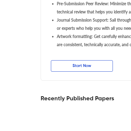
Pre-Submission Peer Review: Minimize the
technical review that helps you identify a
Journal Submission Support: Sail throug
or experts who help you with all you need
Artwork formatting: Get carefully enhanc
are consistent, technically accurate, and
Start Now
Recently Published Papers