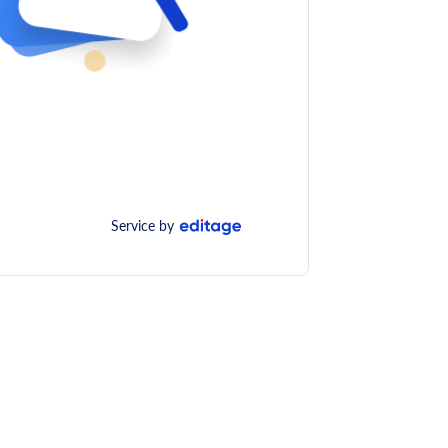
Service by