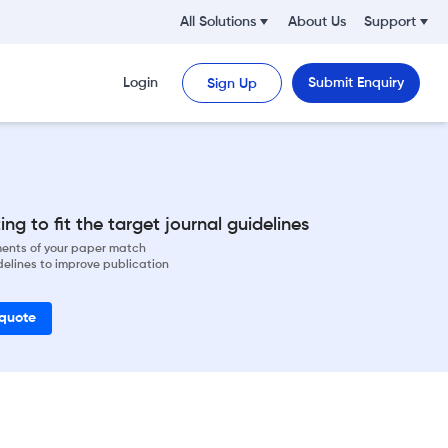
All Solutions
About Us
Support
Login
Submit Enquiry
Sign Up
ng to fit the target journal guidelines
ements of your paper match
delines to improve publication
 quote