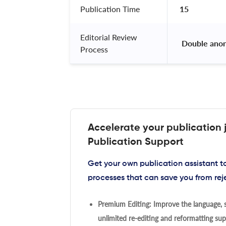
Publication Time
15
Editorial Review
 Double ano
Process
Accelerate your publication 
Publication Support
Get your own publication assistant 
processes that can save you from rej
Premium Editing: Improve the language, s
unlimited re-editing and reformatting supp