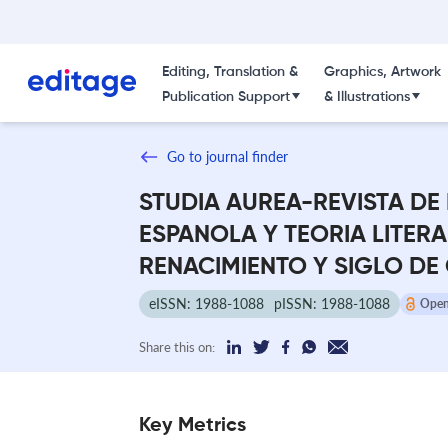
Editing, Translation &
Graphics, Artwork
Publication Support
& Illustrations
Go to journal finder
STUDIA AUREA-REVISTA DE
ESPANOLA Y TEORIA LITERA
RENACIMIENTO Y SIGLO DE
eISSN: 1988-1088
pISSN: 1988-1088
Open
Share this on:
Key Metrics