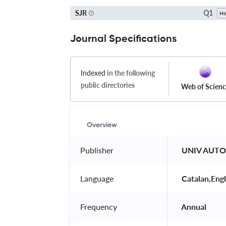
Q1
SJR
Journal Specifications
Indexed
in the following
public directories
Web of Scien
Overview
Publisher
 UNIV AUT
Language
 Catalan,Engl
Frequency
 Annual 