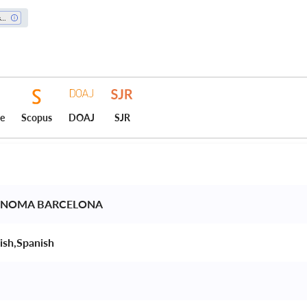
History
ce
Scopus
DOAJ
SJR
ONOMA BARCELONA 
ish,Spanish 