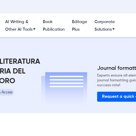
AI Writing &
Book
Editage
Corporate
Other AI Tools
Publication
Plus
Solutions
 LITERATURA
Journal formatti
RIA DEL
Experts ensure all el
 ORO
journal formatting gui
success rate!
 Access
Request a quick