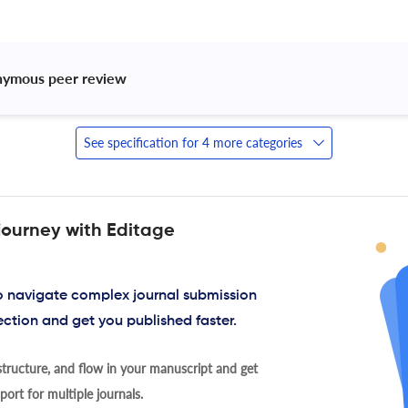
nymous peer review 
See specification for 4 more categories
journey with Editage
to navigate complex journal submission
ection and get you published faster.
tructure, and flow in your manuscript and get
ort for multiple journals.