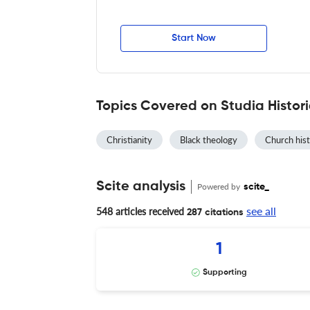
Start Now
Topics Covered on Studia Histori
Christianity
Black theology
Church his
Scite analysis
Powered by
scite_
see all
548 articles received
287 citations
1
Supporting