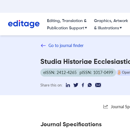
Editing, Translation &
Graphics, Artwork
Publication Support
& Illustrations
Go to journal finder
Studia Historiae Ecclesiast
eISSN: 2412-4265
pISSN: 1017-0499
Open
Share this on:
Journal Sp
Journal Specifications