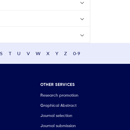
S
T
U
V
W
X
Y
Z
0-9