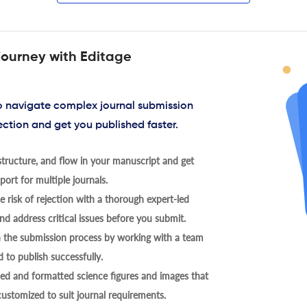
journey with Editage
to navigate complex journal submission
ection and get you published faster.
tructure, and flow in your manuscript and get
ort for multiple journals.
 risk of rejection with a thorough expert-led
nd address critical issues before you submit.
h the submission process by working with a team
 to publish successfully.
ed and formatted science figures and images that
 customized to suit journal requirements.