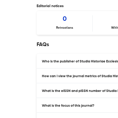
Editorial notices
0
Retractions
Wit
FAQs
Who is the publisher of Studia Historiae Ecclesi
How can I view the journal metrics of Studia Hi
What is the eISSN and pISSN number of Studia H
What is the focus of this journal?