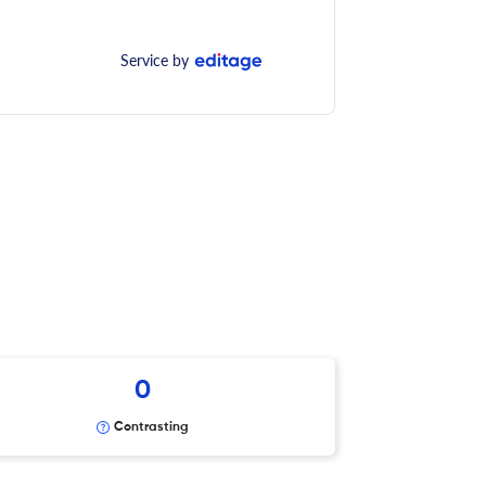
Service by
0
Contrasting