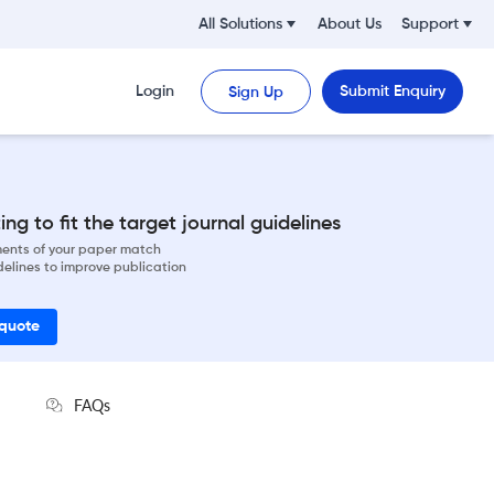
All Solutions
About Us
Support
Login
Submit Enquiry
Sign Up
ng to fit the target journal guidelines
ements of your paper match
delines to improve publication
 quote
FAQs