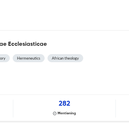
ae Ecclesiasticae
tory
Hermeneutics
African theology
282
Mentioning