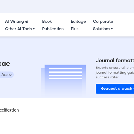
AI Writing &
Book
Editage
Corporate
Other AI Tools
Publication
Plus
Solutions
Journal formatti
icae
Experts ensure all el
journal formatting gui
 Access
success rate!
Request a quick
ecification