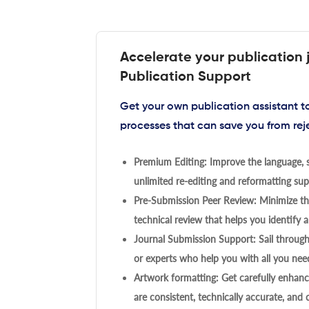
Accelerate your publication 
Publication Support
Get your own publication assistant 
processes that can save you from rej
Premium Editing: Improve the language, s
unlimited re-editing and reformatting supp
Pre-Submission Peer Review: Minimize the
technical review that helps you identify a
Journal Submission Support: Sail throug
or experts who help you with all you need
Artwork formatting: Get carefully enhanc
are consistent, technically accurate, and