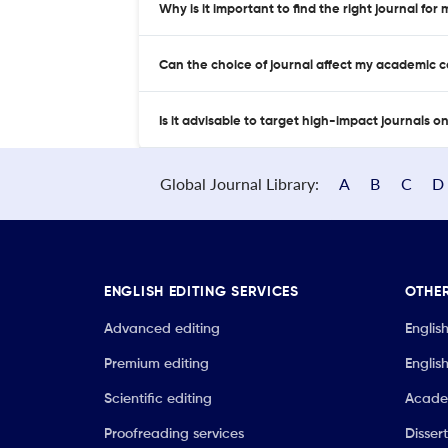
Why is it important to find the right journal for
Can the choice of journal affect my academic 
Is it advisable to target high-impact journals o
Global Journal Library:
A
B
C
D