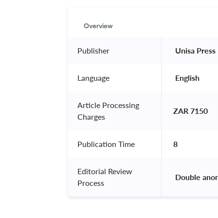
Overview
Publisher
 Unisa Press 
Language
 English 
Article Processing
ZAR 7150
Charges
Publication Time
8
Editorial Review
 Double ano
Process