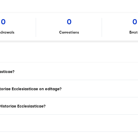
0
0
0
hdrawals
Corrections
Erra
asticae?
storiae Ecclesiasticae on editage?
istoriae Ecclesiasticae?