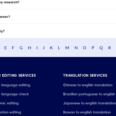
 my research?
career?
nly?
E
F
G
H
I
J
K
L
M
N
O
P
Q
R