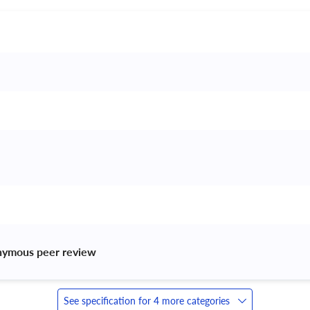
nymous peer review 
See specification for 4 more categories