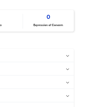
0
ta
Expression of Concern