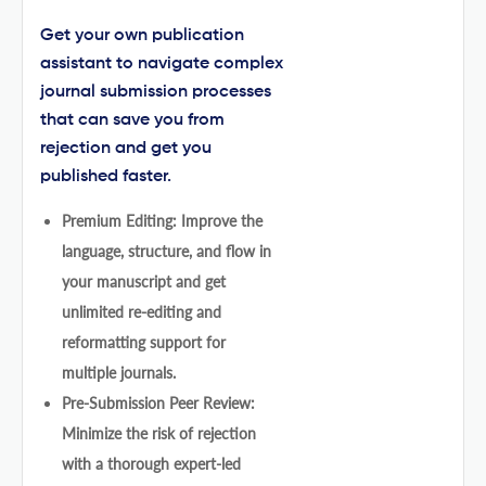
Get your own publication
assistant to navigate complex
journal submission processes
that can save you from
rejection and get you
published faster.
Premium Editing: Improve the
language, structure, and flow in
your manuscript and get
unlimited re-editing and
reformatting support for
multiple journals.
Pre-Submission Peer Review:
Minimize the risk of rejection
with a thorough expert-led