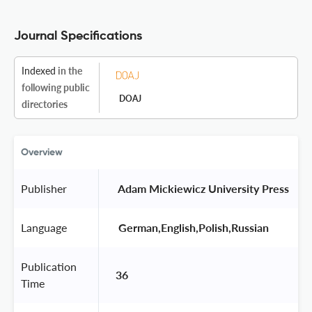
Journal Specifications
Indexed
in the
following public
DOAJ
directories
Overview
Publisher
 Adam Mickiewicz University Press 
Language
 German,English,Polish,Russian 
Publication
36
Time