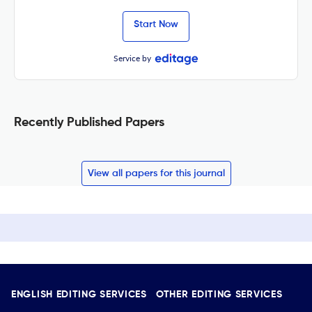
Start Now
Service by
Recently Published Papers
View all papers for this journal