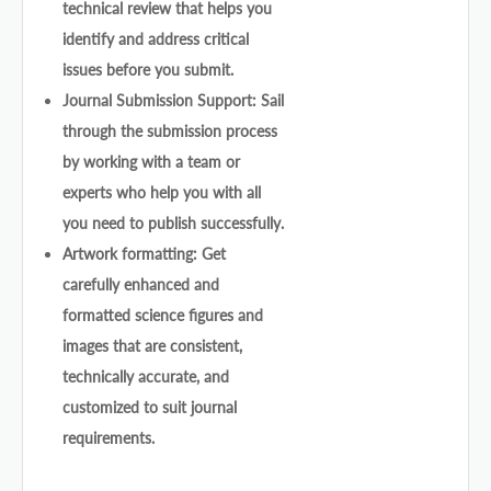
technical review that helps you
identify and address critical
issues before you submit.
Journal Submission Support: Sail
through the submission process
by working with a team or
experts who help you with all
you need to publish successfully.
Artwork formatting: Get
carefully enhanced and
formatted science figures and
images that are consistent,
technically accurate, and
customized to suit journal
requirements.