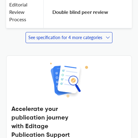
Editorial
Review
 Double blind peer review 
Process
See specification for 4 more categories
Accelerate your
publication journey
with Editage
Publication Support