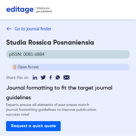
Go to journal finder
Studia Rossica Posnaniensia
pISSN: 0081-6884
Open Access
Share this on:
Journal formatting to fit the target journal
guidelines
Experts ensure all elements of your paper match
journal formatting guidelines to improve publication
success rate!
Request a quick quote