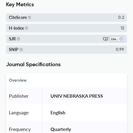
Key Metrics
CiteScore
0.2
H-Index
12
Q2
SJR
Literature And Literary Theory
SNIP
0.99
Journal Specifications
Overview
Publisher
 UNIV NEBRASKA PRESS 
Language
 English 
Frequency
 Quarterly 