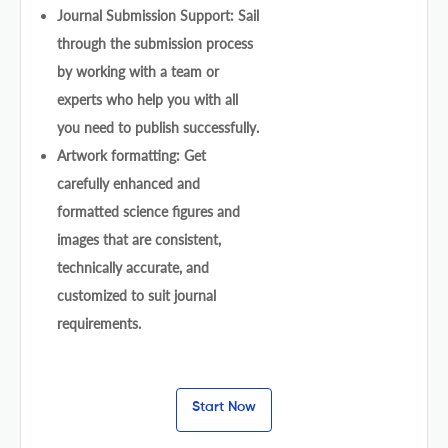
Journal Submission Support: Sail
through the submission process
by working with a team or
experts who help you with all
you need to publish successfully.
Artwork formatting: Get
carefully enhanced and
formatted science figures and
images that are consistent,
technically accurate, and
customized to suit journal
requirements.
Start Now