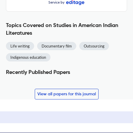
Service by
Topics Covered on Studies in American Indian
Literatures
Life writing
Documentary film
Outsourcing
Indigenous education
Recently Published Papers
View all papers for this journal