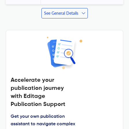
See General Details
Accelerate your
publication journey
with Editage
Publication Support
Get your own publication
assistant to navigate complex