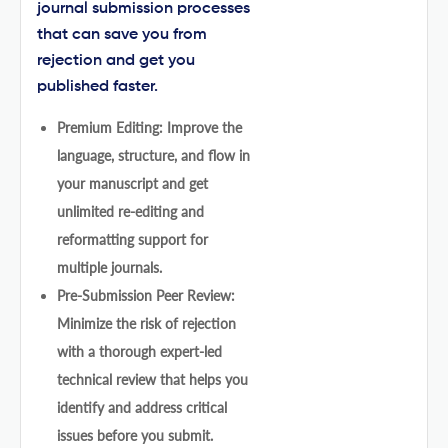
journal submission processes
that can save you from
rejection and get you
published faster.
Premium Editing: Improve the
language, structure, and flow in
your manuscript and get
unlimited re-editing and
reformatting support for
multiple journals.
Pre-Submission Peer Review:
Minimize the risk of rejection
with a thorough expert-led
technical review that helps you
identify and address critical
issues before you submit.