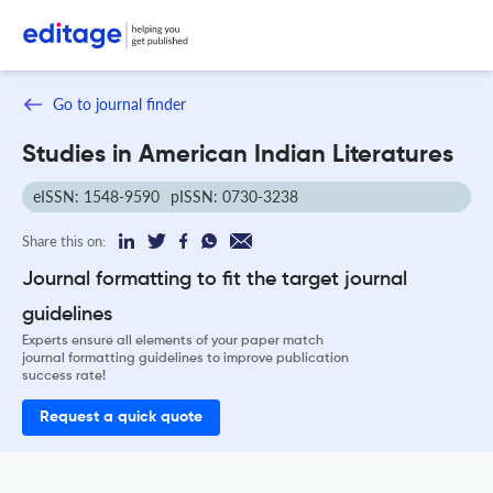
Go to journal finder
Studies in American Indian Literatures
eISSN: 1548-9590
pISSN: 0730-3238
Share this on:
Journal formatting to fit the target journal
guidelines
Experts ensure all elements of your paper match
journal formatting guidelines to improve publication
success rate!
Request a quick quote