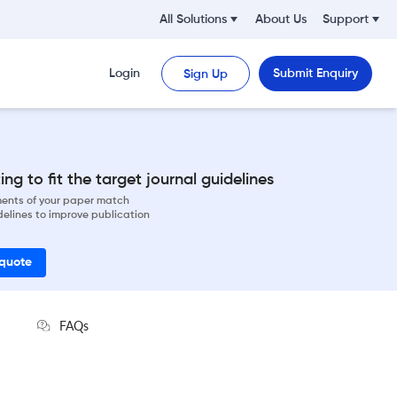
All Solutions
About Us
Support
Login
Submit Enquiry
Sign Up
ng to fit the target journal guidelines
ements of your paper match
delines to improve publication
 quote
FAQs