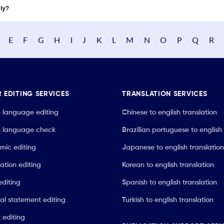
nly?
E
F
G
H
I
J
K
L
M
N
O
P
Q
R