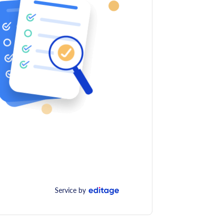
Service by