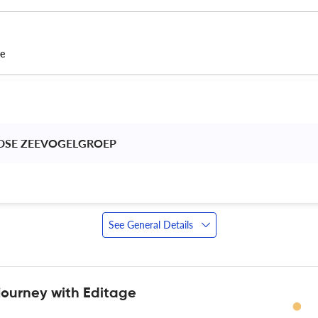
ce
DSE ZEEVOGELGROEP 
See General Details
journey with Editage