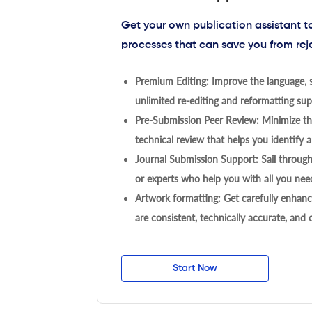
Get your own publication assistant 
processes that can save you from rej
Premium Editing: Improve the language, s
unlimited re-editing and reformatting supp
Pre-Submission Peer Review: Minimize the
technical review that helps you identify a
Journal Submission Support: Sail throug
or experts who help you with all you need
Artwork formatting: Get carefully enhanc
are consistent, technically accurate, and
Start Now