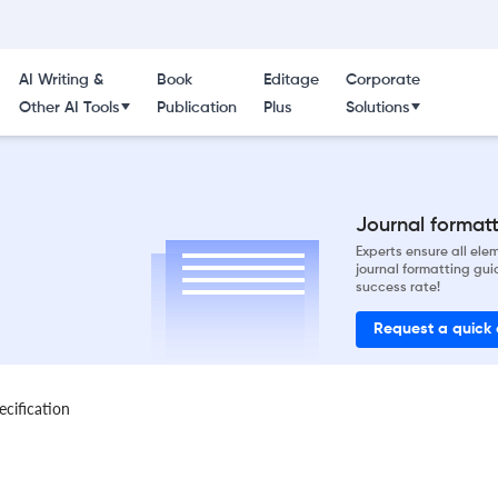
AI Writing &
Book
Editage
Corporate
Other AI Tools
Publication
Plus
Solutions
Journal formatti
Experts ensure all el
journal formatting gui
success rate!
Request a quick
ecification