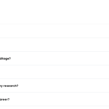
editage?
 my research?
career?