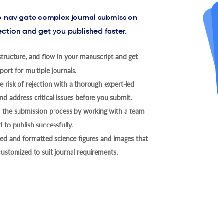
to navigate complex journal submission
ection and get you published faster.
tructure, and flow in your manuscript and get
ort for multiple journals.
 risk of rejection with a thorough expert-led
nd address critical issues before you submit.
h the submission process by working with a team
 to publish successfully.
ed and formatted science figures and images that
 customized to suit journal requirements.