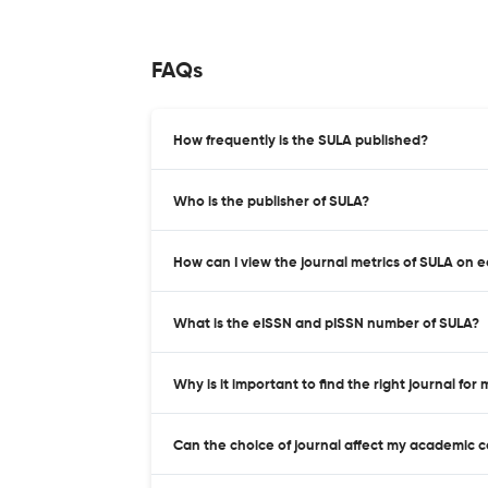
FAQs
How frequently is the SULA published?
Who is the publisher of SULA?
How can I view the journal metrics of SULA on 
What is the eISSN and pISSN number of SULA?
Why is it important to find the right journal for
Can the choice of journal affect my academic 