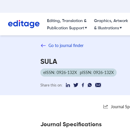
Editing, Translation &
Graphics, Artwork
Publication Support
& Illustrations
Go to journal finder
SULA
eISSN: 0926-132X
pISSN: 0926-132X
Share this on:
Journal Sp
Journal Specifications