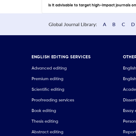
Is it advisable to target high-impact journals o
Global Journal Library:
A
B
C
D