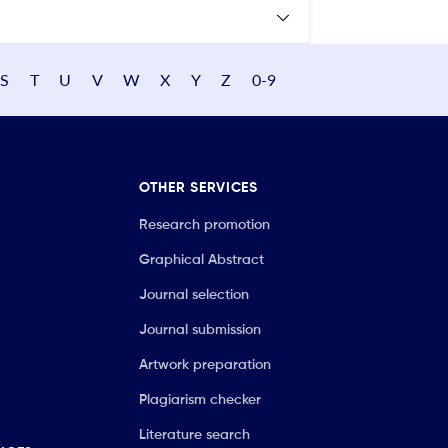
S
T
U
V
W
X
Y
Z
0-9