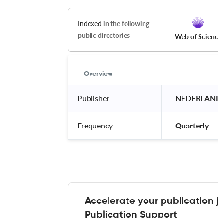
Indexed
in the following
public directories
Web of Scien
Overview
Publisher
 NEDERLAN
Frequency
 Quarterly 
Accelerate your publication 
Publication Support