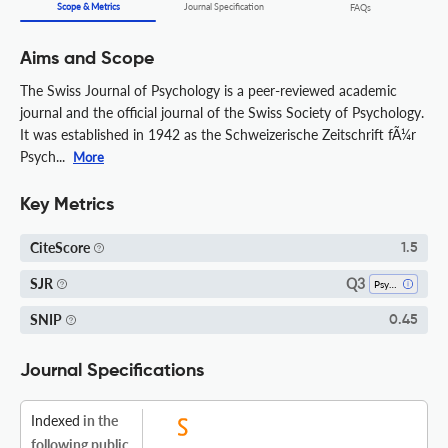
Scope & Metrics
Journal Specification
FAQs
Aims and Scope
The Swiss Journal of Psychology is a peer-reviewed academic
journal and the official journal of the Swiss Society of Psychology.
It was established in 1942 as the Schweizerische Zeitschrift fÃ¼r
Psych...
More
Key Metrics
CiteScore
1.5
Q3
SJR
Psychology (all)
SNIP
0.45
Journal Specifications
Indexed
in the
following public