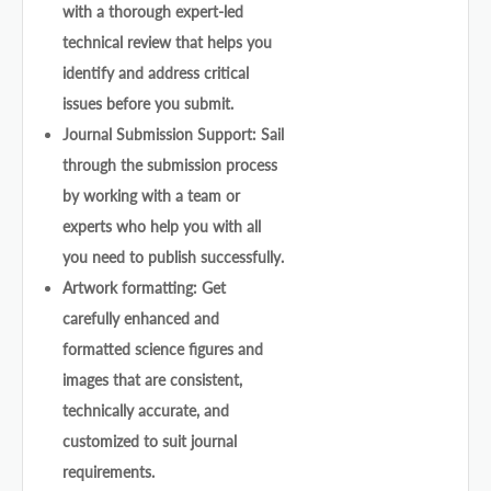
with a thorough expert-led
technical review that helps you
identify and address critical
issues before you submit.
Journal Submission Support: Sail
through the submission process
by working with a team or
experts who help you with all
you need to publish successfully.
Artwork formatting: Get
carefully enhanced and
formatted science figures and
images that are consistent,
technically accurate, and
customized to suit journal
requirements.