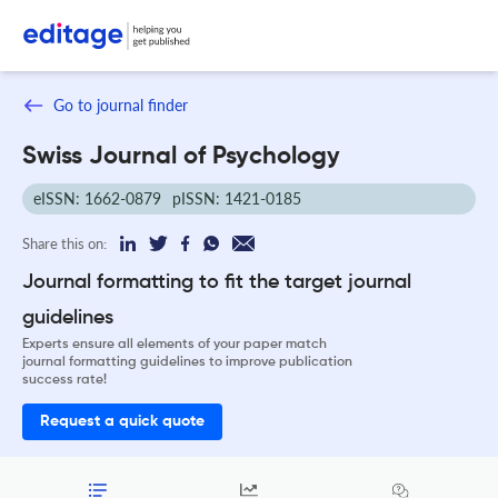
Go to journal finder
Swiss Journal of Psychology
eISSN: 1662-0879
pISSN: 1421-0185
Share this on:
Journal formatting to fit the target journal
guidelines
Experts ensure all elements of your paper match
journal formatting guidelines to improve publication
success rate!
Request a quick quote