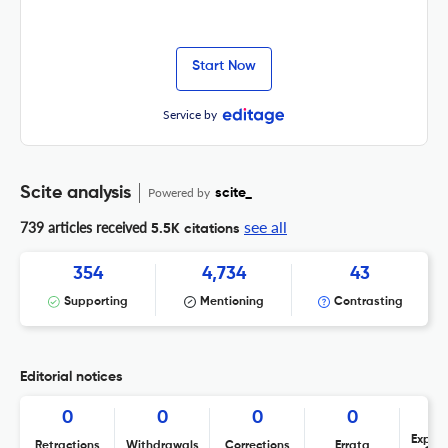
Start Now
Service by
Scite analysis
Powered by
scite_
see all
739 articles received
5.5K citations
354
4,734
43
Supporting
Mentioning
Contrasting
Editorial notices
0
0
0
0
Expres
Retractions
Withdrawals
Corrections
Errata