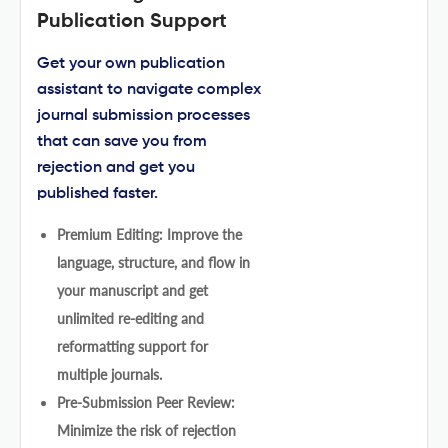
Publication Support
Get your own publication
assistant to navigate complex
journal submission processes
that can save you from
rejection and get you
published faster.
Premium Editing: Improve the
language, structure, and flow in
your manuscript and get
unlimited re-editing and
reformatting support for
multiple journals.
Pre-Submission Peer Review:
Minimize the risk of rejection