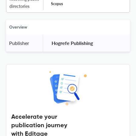
Scopus
directories
Overview
Publisher
 Hogrefe Publishing 
Accelerate your
publication journey
with Editage