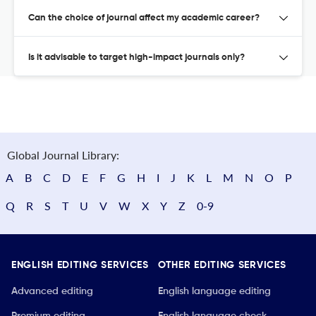
Can the choice of journal affect my academic career?
Is it advisable to target high-impact journals only?
Global Journal Library:
A
B
C
D
E
F
G
H
I
J
K
L
M
N
O
P
Q
R
S
T
U
V
W
X
Y
Z
0-9