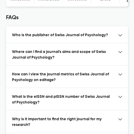
Con
FAQs
Who is the publisher of Swiss Journal of Psychology?
Where can I find a journal's aims and scope of Swiss
Journal of Psychology?
How can I view the journal metrics of Swiss Journal of
Psychology on editage?
What is the eISSN and pISSN number of Swiss Journal
of Psychology?
Why is it important to find the right journal for my
research?