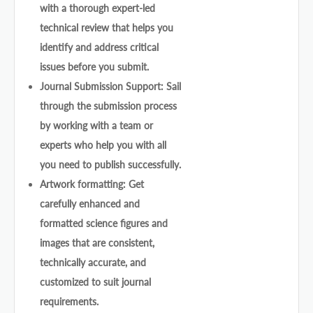
with a thorough expert-led
technical review that helps you
identify and address critical
issues before you submit.
Journal Submission Support: Sail
through the submission process
by working with a team or
experts who help you with all
you need to publish successfully.
Artwork formatting: Get
carefully enhanced and
formatted science figures and
images that are consistent,
technically accurate, and
customized to suit journal
requirements.