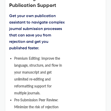
Publication Support
Get your own publication
assistant to navigate complex
journal submission processes
that can save you from
rejection and get you
published faster.
Premium Editing: Improve the
language, structure, and flow in
your manuscript and get
unlimited re-editing and
reformatting support for
multiple journals.
Pre-Submission Peer Review:
Minimize the risk of rejection