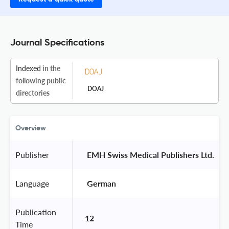
Journal Specifications
Indexed
in the
following public
DOAJ
directories
Overview
Publisher
 EMH Swiss Medical Publishers Ltd. 
Language
 German 
Publication
12
Time