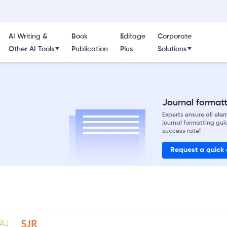
AI Writing &
Book
Editage
Corporate
Other AI Tools
Publication
Plus
Solutions
Journal formatti
Experts ensure all el
journal formatting gui
success rate!
Request a quick