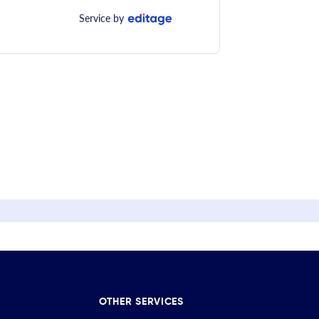
Service by