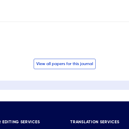
View all papers for this journal