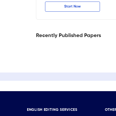
Start Now
Recently Published Papers