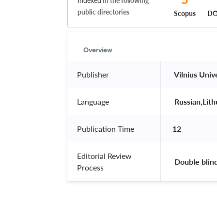
Indexed
in the following
public directories
Scopus
DO
Overview
Publisher
 Vilnius Univ
Language
 Russian,Lit
Publication Time
12
Editorial Review
 Double blin
Process