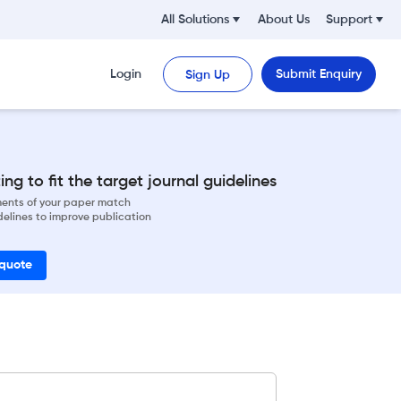
All Solutions
About Us
Support
Login
Submit Enquiry
Sign Up
ng to fit the target journal guidelines
ements of your paper match
delines to improve publication
 quote