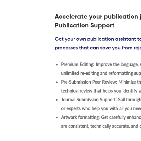
Accelerate your publication 
Publication Support
Get your own publication assistant 
processes that can save you from rej
Premium Editing: Improve the language, s
unlimited re-editing and reformatting supp
Pre-Submission Peer Review: Minimize the
technical review that helps you identify a
Journal Submission Support: Sail throug
or experts who help you with all you need
Artwork formatting: Get carefully enhanc
are consistent, technically accurate, and