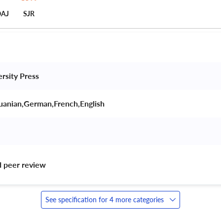
AJ
SJR
ersity Press 
huanian,German,French,English 
d peer review 
See specification for 4 more categories