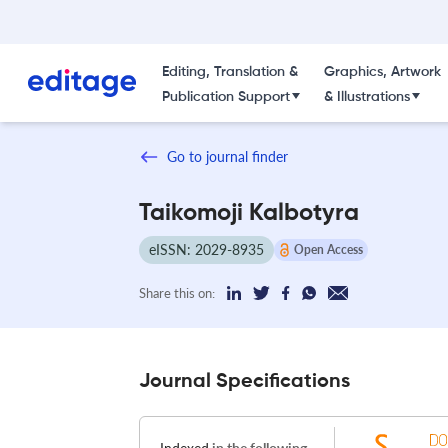
Editing, Translation &
Graphics, Artwork
Publication Support
& Illustrations
Go to journal finder
Taikomoji Kalbotyra
eISSN: 2029-8935
Open Access
Share this on:
Journal Specifications