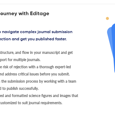
journey with Editage
to navigate complex journal submission
ection and get you published faster.
tructure, and flow in your manuscript and get
ort for multiple journals.
 risk of rejection with a thorough expert-led
nd address critical issues before you submit.
h the submission process by working with a team
 to publish successfully.
ed and formatted science figures and images that
 customized to suit journal requirements.