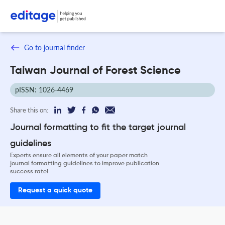
Go to journal finder
Taiwan Journal of Forest Science
pISSN: 1026-4469
Share this on:
Journal formatting to fit the target journal
guidelines
Experts ensure all elements of your paper match
journal formatting guidelines to improve publication
success rate!
Request a quick quote