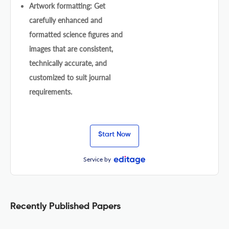
Artwork formatting: Get
carefully enhanced and
formatted science figures and
images that are consistent,
technically accurate, and
customized to suit journal
requirements.
Start Now
Service by
Recently Published Papers