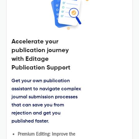
Accelerate your
publication journey
with Editage
Publication Support
Get your own publication
assistant to navigate complex
journal submission processes
that can save you from
rejection and get you
published faster.
Premium Editing: Improve the