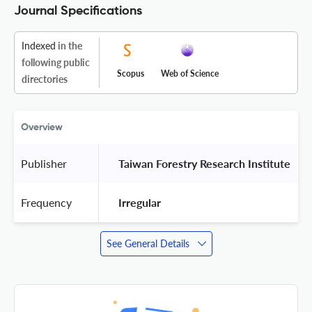
Journal Specifications
Indexed
in the
following public
Scopus
Web of Science
directories
Overview
Publisher
 Taiwan Forestry Research Institute 
Frequency
 Irregular 
See General Details