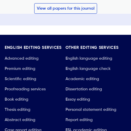
View all papers for this journal