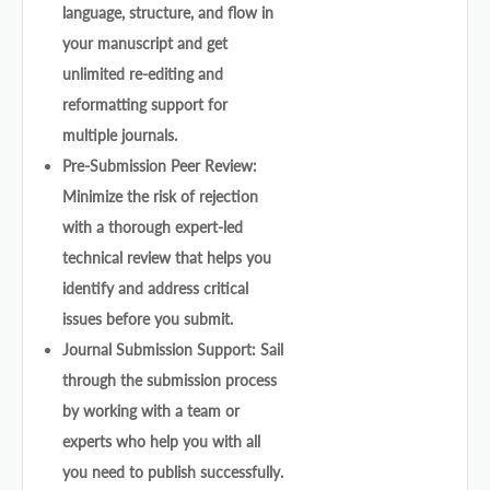
language, structure, and flow in
your manuscript and get
unlimited re-editing and
reformatting support for
multiple journals.
Pre-Submission Peer Review:
Minimize the risk of rejection
with a thorough expert-led
technical review that helps you
identify and address critical
issues before you submit.
Journal Submission Support: Sail
through the submission process
by working with a team or
experts who help you with all
you need to publish successfully.